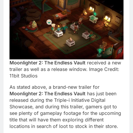
Moonlighter 2: The Endless Vault
received a new
trailer as well as a release window. Image Credit:
11bit Studios
As stated above, a brand-new trailer for
Moonlighter 2: The Endless Vault
has just been
released during the Triple-i Initiative Digital
Showcase, and during this trailer, gamers got to
see plenty of gameplay footage for the upcoming
title that will have them exploring different
locations in search of loot to stock in their store.