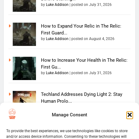
by
Luke Addison
|
posted on July 31, 2026
How to Expand Your Relic in The Relic:
First Guard...
by
Luke Addison
|
posted on August 4, 2026
How to Increase Your Health in The Relic:
First Gu...
by
Luke Addison
|
posted on July 31, 2026
Techland Addresses Dying Light 2: Stay
Human Prolo...
by
Luke Addison
|
posted on June 11, 2026
Manage Consent
Copyright 2026 — The
To provide the best experiences, we use technologies like cookies to store
Home
Privacy Policy
and/or access device information. Consenting to these technologies will
Thumb Wars LLC. All rights
User Terms And Conditions