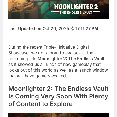
Last Updated on Oct 20, 2025 @ 17:11:27 PM.
During the recent Triple-i Initiative Digital
Showcase, we got a brand-new look at the
upcoming title
Moonlighter 2: The Endless Vault
as it showed us all kinds of new gameplay that
looks out of this world as well as a launch window
that will have gamers excited.
Moonlighter 2: The Endless Vault
Is Coming Very Soon With Plenty
of Content to Explore