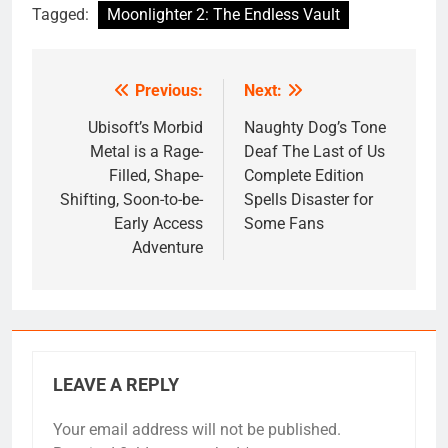
Tagged:
Moonlighter 2: The Endless Vault
Previous:
Next:
Post
navigation
Ubisoft’s Morbid
Naughty Dog’s Tone
Metal is a Rage-
Deaf The Last of Us
Filled, Shape-
Complete Edition
Shifting, Soon-to-be-
Spells Disaster for
Early Access
Some Fans
Adventure
LEAVE A REPLY
Your email address will not be published.