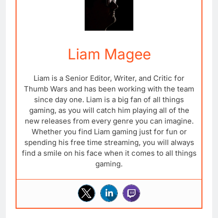
Liam Magee
Liam is a Senior Editor, Writer, and Critic for
Thumb Wars and has been working with the team
since day one. Liam is a big fan of all things
gaming, as you will catch him playing all of the
new releases from every genre you can imagine.
Whether you find Liam gaming just for fun or
spending his free time streaming, you will always
find a smile on his face when it comes to all things
gaming.