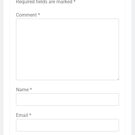
Required fields are marked
*
Comment
*
Name
*
Email
*