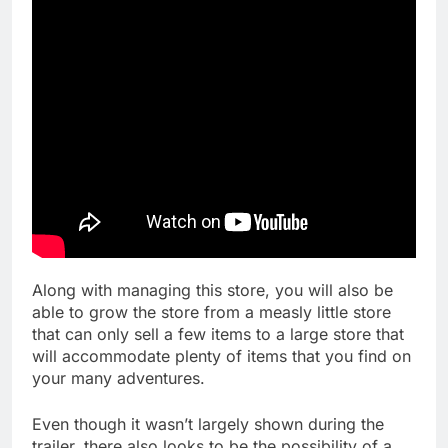
Along with managing this store, you will also be
able to grow the store from a measly little store
that can only sell a few items to a large store that
will accommodate plenty of items that you find on
your many adventures.
Even though it wasn’t largely shown during the
trailer, there also looks to be the possibility of a