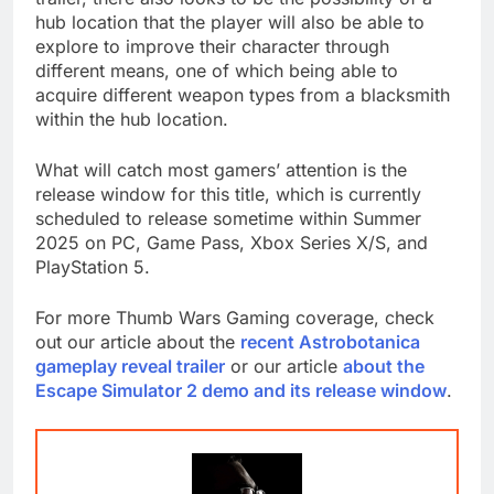
hub location that the player will also be able to
explore to improve their character through
different means, one of which being able to
acquire different weapon types from a blacksmith
within the hub location.
What will catch most gamers’ attention is the
release window for this title, which is currently
scheduled to release sometime within Summer
2025 on PC, Game Pass, Xbox Series X/S, and
PlayStation 5.
For more Thumb Wars Gaming coverage, check
out our article about the
recent Astrobotanica
gameplay reveal trailer
or our article
about the
Escape Simulator 2 demo and its release window
.