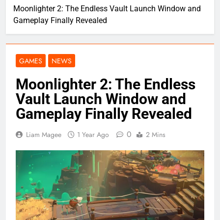
Moonlighter 2: The Endless Vault Launch Window and
Gameplay Finally Revealed
GAMES
NEWS
Moonlighter 2: The Endless
Vault Launch Window and
Gameplay Finally Revealed
0
Liam Magee
1 Year Ago
2 Mins