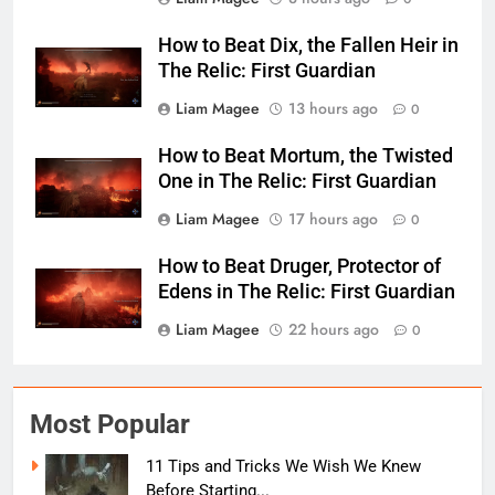
How to Beat Dix, the Fallen Heir in
The Relic: First Guardian
Liam Magee
13 hours ago
0
How to Beat Mortum, the Twisted
One in The Relic: First Guardian
Liam Magee
17 hours ago
0
How to Beat Druger, Protector of
Edens in The Relic: First Guardian
Liam Magee
22 hours ago
0
Most Popular
11 Tips and Tricks We Wish We Knew
Before Starting...