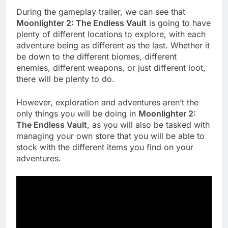
During the gameplay trailer, we can see that
Moonlighter 2: The Endless Vault
is going to have
plenty of different locations to explore, with each
adventure being as different as the last. Whether it
be down to the different biomes, different
enemies, different weapons, or just different loot,
there will be plenty to do.
However, exploration and adventures aren’t the
only things you will be doing in
Moonlighter 2:
The Endless Vault
, as you will also be tasked with
managing your own store that you will be able to
stock with the different items you find on your
adventures.