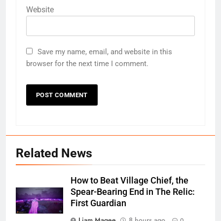
Website
Save my name, email, and website in this
browser for the next time I comment.
Related News
How to Beat Village Chief, the
Spear-Bearing End in The Relic:
First Guardian
Liam Magee
8 hours ago
0