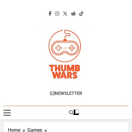
Skip
to
content
Thumb Wars
Gaming News, Reviews And Exclusive
NEWSLETTER
Interviews.
Home
Games