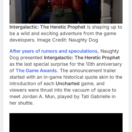
Intergalactic: The Heretic Prophet
is shaping up to
be a wild and exciting adventure from the game
developers. Image Credit: Naughty Dog
After years of rumors and speculations
, Naughty
Dog presented
Intergalactic: The Heretic Prophet
as the last special surprise for the 10th anniversary
of
The Game Awards
. The announcement trailer
started with an in-game historical quote akin to the
introduction of each
Uncharted
game, and
viewers were thrust into the vacuum of space to
meet Jordan A. Mun, played by Tati Gabrielle in
her shuttle.