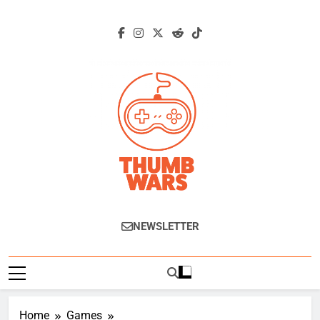
Skip
to
content
Thumb Wars
Gaming News, Reviews And Exclusive
NEWSLETTER
Interviews.
Home
Games