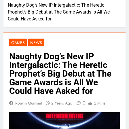
Naughty Dog’s New IP Intergalactic: The Heretic
Prophet’s Big Debut at The Game Awards is All We
Could Have Asked for
GAMES
NEWS
Naughty Dog’s New IP
Intergalactic: The Heretic
Prophet’s Big Debut at The
Game Awards is All We
Could Have Asked for
0
Rouvin Quirimit
2 Years Ago
2 Mins