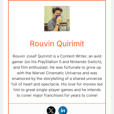
Rouvin Quirimit
Rouvin Josef Quirimit is a Content Writer, an avid
gamer (on his PlayStation 5 and Nintendo Switch),
and film enthusiast. He was fortunate to grow up
with the Marvel Cinematic Universe and was
enamored by the storytelling of a shared universe
full of heart and spectacle. His love for movies led
him to great single-player games and he intends
to cover major franchises for years to come!