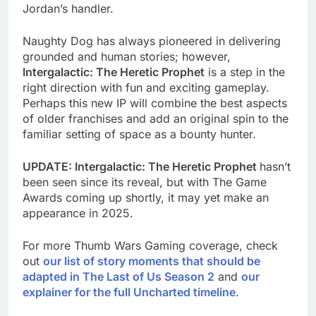
Jordan’s handler.
Naughty Dog has always pioneered in delivering
grounded and human stories; however,
Intergalactic: The Heretic Prophet
is a step in the
right direction with fun and exciting gameplay.
Perhaps this new IP will combine the best aspects
of older franchises and add an original spin to the
familiar setting of space as a bounty hunter.
UPDATE: Intergalactic: The Heretic Prophet
hasn’t
been seen since its reveal, but with The Game
Awards coming up shortly, it may yet make an
appearance in 2025.
For more Thumb Wars Gaming coverage, check
out
our list of story moments that should be
adapted in The Last of Us Season 2
and
our
explainer for the full Uncharted timeline
.