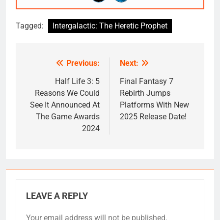
Tagged:
Intergalactic: The Heretic Prophet
Previous:
Next:
Post
navigation
Half Life 3: 5
Final Fantasy 7
Reasons We Could
Rebirth Jumps
See It Announced At
Platforms With New
The Game Awards
2025 Release Date!
2024
LEAVE A REPLY
Your email address will not be published.