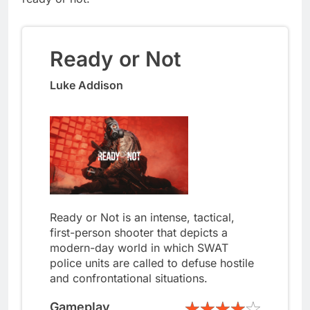
Ready or Not
Luke Addison
Ready or Not is an intense, tactical,
first-person shooter that depicts a
modern-day world in which SWAT
police units are called to defuse hostile
and confrontational situations.
Gameplay