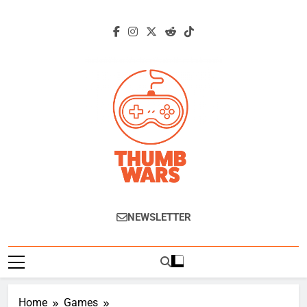
Skip
to
content
Thumb Wars
Gaming News, Reviews And Exclusive
NEWSLETTER
Interviews.
Home
Games