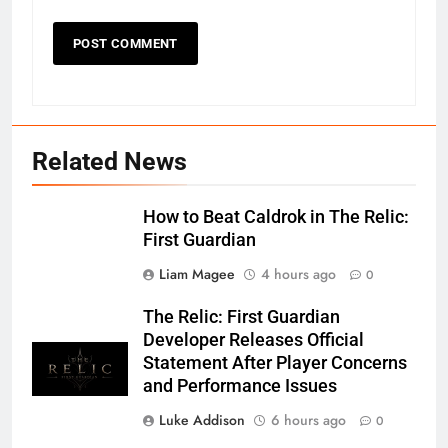
Related News
How to Beat Caldrok in The Relic:
First Guardian
Liam Magee
4 hours ago
0
The Relic: First Guardian
Developer Releases Official
Statement After Player Concerns
and Performance Issues
Luke Addison
6 hours ago
0