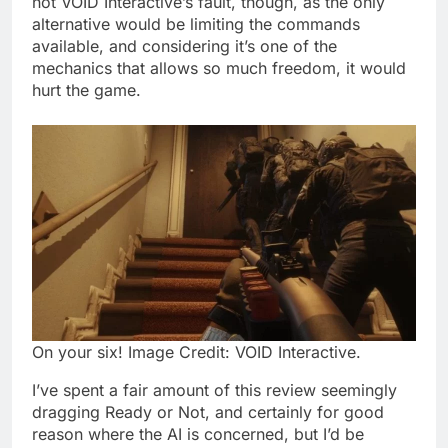
not VOID Interactive’s fault, though, as the only
alternative would be limiting the commands
available, and considering it’s one of the
mechanics that allows so much freedom, it would
hurt the game.
On your six! Image Credit: VOID Interactive.
I’ve spent a fair amount of this review seemingly
dragging Ready or Not, and certainly for good
reason where the AI is concerned, but I’d be