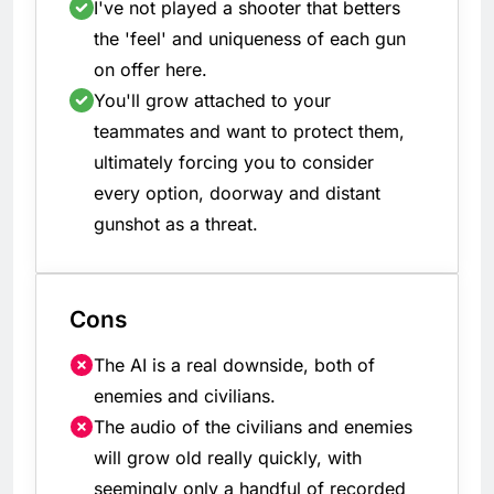
I've not played a shooter that betters
the 'feel' and uniqueness of each gun
on offer here.
You'll grow attached to your
teammates and want to protect them,
ultimately forcing you to consider
every option, doorway and distant
gunshot as a threat.
Cons
The AI is a real downside, both of
enemies and civilians.
The audio of the civilians and enemies
will grow old really quickly, with
seemingly only a handful of recorded