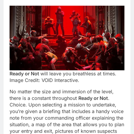
Ready or Not
will leave you breathless at times.
Image Credit: VOID Interactive.
No matter the size and immersion of the level,
there is a constant throughout
Ready or Not
.
Choice. Upon selecting a mission to undertake,
you’re given a briefing that includes a handy voice
note from your commanding officer explaining the
situation, a map of the area that allows you to plan
your entry and exit, pictures of known suspects