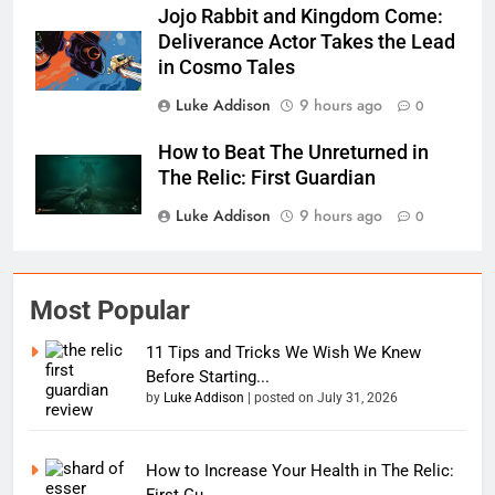
Jojo Rabbit and Kingdom Come:
Deliverance Actor Takes the Lead
in Cosmo Tales
Luke Addison
9 hours ago
0
How to Beat The Unreturned in
The Relic: First Guardian
Luke Addison
9 hours ago
0
Most Popular
11 Tips and Tricks We Wish We Knew
Before Starting...
by
Luke Addison
|
posted on July 31, 2026
How to Increase Your Health in The Relic:
First Gu...