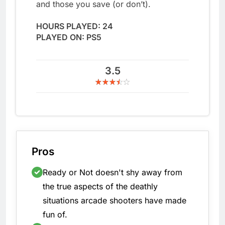
and those you save (or don’t).
HOURS PLAYED: 24
PLAYED ON: PS5
3.5
Pros
Ready or Not doesn't shy away from
the true aspects of the deathly
situations arcade shooters have made
fun of.