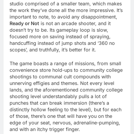
studio comprised of a smaller team, which makes
the work they’ve done all the more impressive. It’s
important to note, to avoid any disappointment,
Ready or Not
is not an arcade shooter, and it
doesn’t try to be. Its gameplay loop is slow,
focused more on saving instead of spraying,
handcuffing instead of jump shots and ‘360 no
scopes’, and truthfully, it’s better for it.
The game boasts a range of missions, from small
convenience store hold-ups to community college
shootings to communal cult compounds with
unnerving effigies and themes. Not every level
lands, and the aforementioned community college
shooting level understandably pulls a lot of
punches that can break immersion (there’s a
distinctly hollow feeling to the level), but for each
of those, there’s one that will have you on the
edge of your seat, nervous, adrenaline-pumping,
and with an itchy trigger finger.