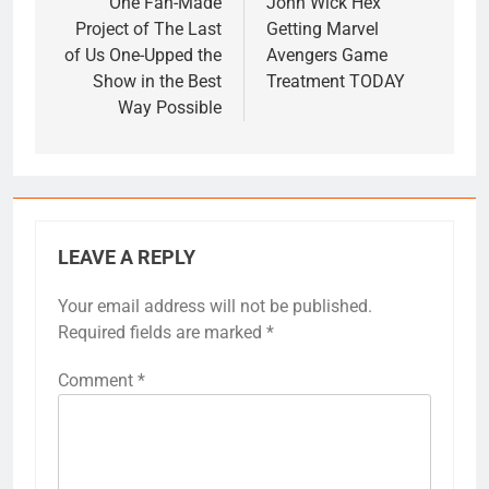
navigation
One Fan-Made
John Wick Hex
Project of The Last
Getting Marvel
of Us One-Upped the
Avengers Game
Show in the Best
Treatment TODAY
Way Possible
LEAVE A REPLY
Your email address will not be published.
Required fields are marked
*
Comment
*