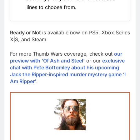
lines to choose from.
Ready or Not
is available now on PS5, Xbox Series
X|S, and Steam.
For more Thumb Wars coverage, check out
our
preview with ‘Of Ash and Steel’
or our
exclusive
chat with Pete Bottomley about his upcoming
Jack the Ripper-inspired murder mystery game ‘I
Am Ripper’
.