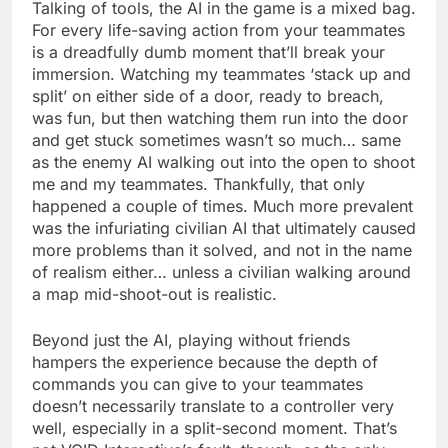
Talking of tools, the AI in the game is a mixed bag.
For every life-saving action from your teammates
is a dreadfully dumb moment that’ll break your
immersion. Watching my teammates ‘stack up and
split’ on either side of a door, ready to breach,
was fun, but then watching them run into the door
and get stuck sometimes wasn’t so much… same
as the enemy AI walking out into the open to shoot
me and my teammates. Thankfully, that only
happened a couple of times. Much more prevalent
was the infuriating civilian AI that ultimately caused
more problems than it solved, and not in the name
of realism either… unless a civilian walking around
a map mid-shoot-out is realistic.
Beyond just the AI, playing without friends
hampers the experience because the depth of
commands you can give to your teammates
doesn’t necessarily translate to a controller very
well, especially in a split-second moment. That’s