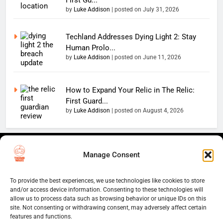
by
Luke Addison
|
posted on July 31, 2026
Techland Addresses Dying Light 2: Stay
Human Prolo...
by
Luke Addison
|
posted on June 11, 2026
How to Expand Your Relic in The Relic:
First Guard...
by
Luke Addison
|
posted on August 4, 2026
Copyright 2026 — The
Home
Privacy Policy
Manage Consent
Thumb Wars LLC. All rights
User Terms And Conditions
Website Disclaimer
reserved. Powered By
Thumb Wars Cookies And
.
BlazeThemes
To provide the best experiences, we use technologies like cookies to store
Tracking Information
and/or access device information. Consenting to these technologies will
allow us to process data such as browsing behavior or unique IDs on this
Corrections Policy
site. Not consenting or withdrawing consent, may adversely affect certain
Thumb Wars Review Policy
features and functions.
Thumb Wars Team
Contact Us