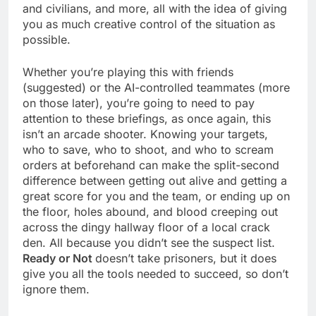
and civilians, and more, all with the idea of giving
you as much creative control of the situation as
possible.
Whether you’re playing this with friends
(suggested) or the AI-controlled teammates (more
on those later), you’re going to need to pay
attention to these briefings, as once again, this
isn’t an arcade shooter. Knowing your targets,
who to save, who to shoot, and who to scream
orders at beforehand can make the split-second
difference between getting out alive and getting a
great score for you and the team, or ending up on
the floor, holes abound, and blood creeping out
across the dingy hallway floor of a local crack
den. All because you didn’t see the suspect list.
Ready or Not
doesn’t take prisoners, but it does
give you all the tools needed to succeed, so don’t
ignore them.