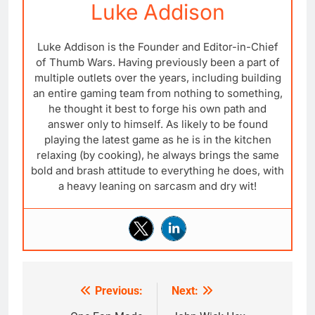
Luke Addison
Luke Addison is the Founder and Editor-in-Chief
of Thumb Wars. Having previously been a part of
multiple outlets over the years, including building
an entire gaming team from nothing to something,
he thought it best to forge his own path and
answer only to himself. As likely to be found
playing the latest game as he is in the kitchen
relaxing (by cooking), he always brings the same
bold and brash attitude to everything he does, with
a heavy leaning on sarcasm and dry wit!
Previous:
Next:
Post