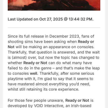
Last Updated on Oct 27, 2025 @ 13:44:32 PM.
Since its full release in December 2023, fans of
shooting sims have been asking when
Ready or
Not
will be making an appearance on consoles.
Thankfully, that question is answered, and the wait
is (almost) over, but now the topic has changed to
whether
Ready or Not
can do what many have
failed to do in the genre – and that’s make the leap
to consoles
well
. Thankfully, after some serious
playtime with it, I’m glad to say that it seems to
have mastered almost everything you’d need,
whilst still retaining its core experience.
For those few people unaware,
Ready or Not
is
developed by VOID Interactive, an Irish-based