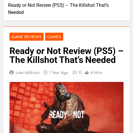
Ready or Not Review (PS5) – The Killshot That’s
Needed
GAME REVIEWS
GAMES
Ready or Not Review (PS5) –
The Killshot That’s Needed
0
Luke Addison
1 Year Ago
6 Mins