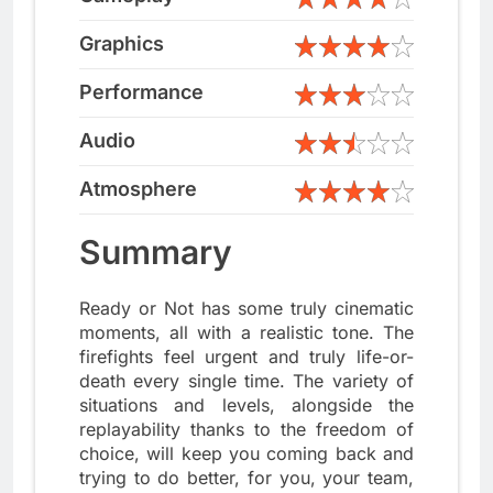
Graphics
Performance
Audio
Atmosphere
Summary
Ready or Not has some truly cinematic
moments, all with a realistic tone. The
firefights feel urgent and truly life-or-
death every single time. The variety of
situations and levels, alongside the
replayability thanks to the freedom of
choice, will keep you coming back and
trying to do better, for you, your team,