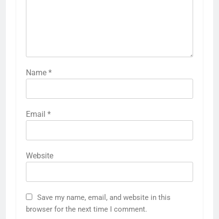
Name
*
Email
*
Website
Save my name, email, and website in this
browser for the next time I comment.