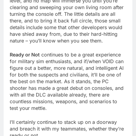
level, and no map will immerse you until you’re
clearing and sweeping your own living room after
turning the console off. The little details are all
there, and to bring it back full circle, those small
details include some that other developers would
have shied away from, due to their hard-hitting
nature – you’ll know when you see them.
Ready or Not
continues to be a great experience
for military sim enthusiasts, and if/when VOID can
figure out a better, more natural, and intelligent AI
for both the suspects and civilians, it’ll be one of
the best on the market. As it stands, the PC
shooter has made a great debut on consoles, and
with all the DLC available already, there are
countless missions, weapons, and scenarios to
test your mettle.
I’ll certainly continue to stack up on a doorway
and breach it with my teammates, whether they’re
ready or not.