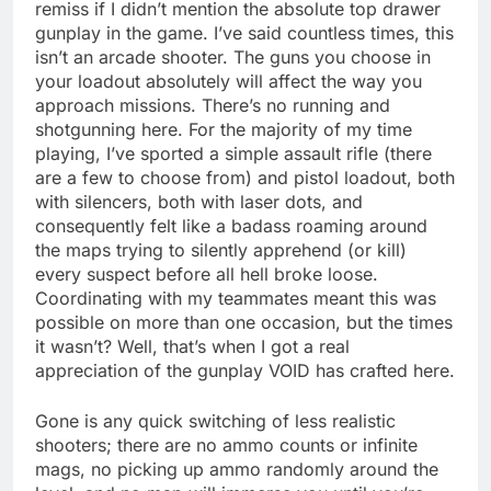
remiss if I didn’t mention the absolute top drawer
gunplay in the game. I’ve said countless times, this
isn’t an arcade shooter. The guns you choose in
your loadout absolutely will affect the way you
approach missions. There’s no running and
shotgunning here. For the majority of my time
playing, I’ve sported a simple assault rifle (there
are a few to choose from) and pistol loadout, both
with silencers, both with laser dots, and
consequently felt like a badass roaming around
the maps trying to silently apprehend (or kill)
every suspect before all hell broke loose.
Coordinating with my teammates meant this was
possible on more than one occasion, but the times
it wasn’t? Well, that’s when I got a real
appreciation of the gunplay VOID has crafted here.
Gone is any quick switching of less realistic
shooters; there are no ammo counts or infinite
mags, no picking up ammo randomly around the