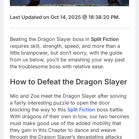
Last Updated on Oct 14, 2025 @ 18:38:20 PM.
Beating the Dragon Slayer boss in
Split Fiction
requires skill, strength, speed, and more than a
little brainpower, but don’t worry, with the guide
from us below, you’ll be smashing your way past
the troublesome boss with relative ease.
How to Defeat the Dragon Slayer
Mio and Zoe meet the Dragon Slayer after solving
a fairly interesting puzzle to open the door
blocking the way to this
Split Fiction
boss battle.
With dragons of their own in tow, our two heroines
must make good use of the added mobility that
they gain in this Chapter to dance and weave
through the Dragon Slayer’s devastating attacks