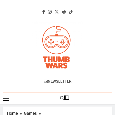
Skip
to
content
Thumb Wars
Gaming News, Reviews And Exclusive
NEWSLETTER
Interviews.
Home
Games