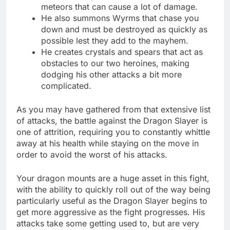
meteors that can cause a lot of damage.
He also summons Wyrms that chase you
down and must be destroyed as quickly as
possible lest they add to the mayhem.
He creates crystals and spears that act as
obstacles to our two heroines, making
dodging his other attacks a bit more
complicated.
As you may have gathered from that extensive list
of attacks, the battle against the Dragon Slayer is
one of attrition, requiring you to constantly whittle
away at his health while staying on the move in
order to avoid the worst of his attacks.
Your dragon mounts are a huge asset in this fight,
with the ability to quickly roll out of the way being
particularly useful as the Dragon Slayer begins to
get more aggressive as the fight progresses. His
attacks take some getting used to, but are very