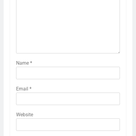
Name
*
Email
*
Website