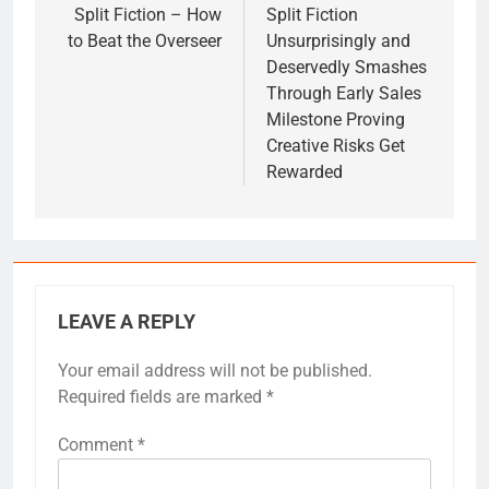
navigation
Split Fiction – How
Split Fiction
to Beat the Overseer
Unsurprisingly and
Deservedly Smashes
Through Early Sales
Milestone Proving
Creative Risks Get
Rewarded
LEAVE A REPLY
Your email address will not be published.
Required fields are marked
*
Comment
*