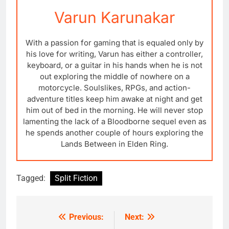
Varun Karunakar
With a passion for gaming that is equaled only by
his love for writing, Varun has either a controller,
keyboard, or a guitar in his hands when he is not
out exploring the middle of nowhere on a
motorcycle. Soulslikes, RPGs, and action-
adventure titles keep him awake at night and get
him out of bed in the morning. He will never stop
lamenting the lack of a Bloodborne sequel even as
he spends another couple of hours exploring the
Lands Between in Elden Ring.
Tagged:
Split Fiction
Previous:
Next:
Post