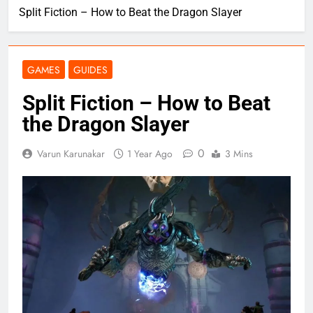
Split Fiction – How to Beat the Dragon Slayer
GAMES
GUIDES
Split Fiction – How to Beat
the Dragon Slayer
0
Varun Karunakar
1 Year Ago
3 Mins