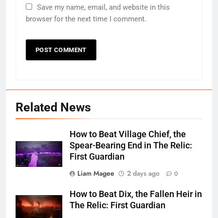
Save my name, email, and website in this
browser for the next time I comment.
Related News
How to Beat Village Chief, the
Spear-Bearing End in The Relic:
First Guardian
Liam Magee
2 days ago
0
How to Beat Dix, the Fallen Heir in
The Relic: First Guardian