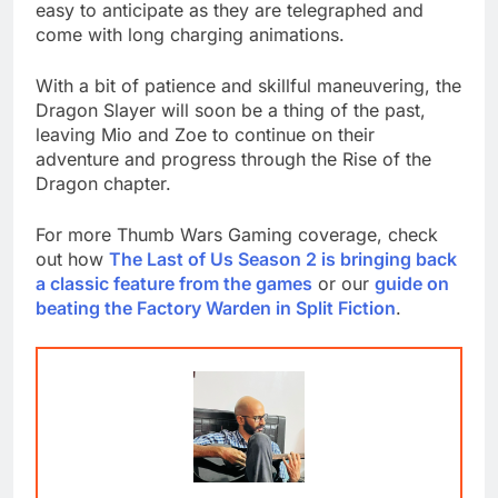
easy to anticipate as they are telegraphed and
come with long charging animations.
With a bit of patience and skillful maneuvering, the
Dragon Slayer will soon be a thing of the past,
leaving Mio and Zoe to continue on their
adventure and progress through the Rise of the
Dragon chapter.
For more Thumb Wars Gaming coverage, check
out how
The Last of Us Season 2 is bringing back
a classic feature from the games
or our
guide on
beating the Factory Warden in Split Fiction
.