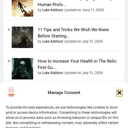
Human Prolo...
by
Luke Addison
|
posted on June 11, 2026
11 Tips and Tricks We Wish We Knew
Before Starting...
by
Luke Addison
|
posted on July 31, 2026
How to Increase Your Health in The Relic:
First Gu...
by
Luke Addison
|
posted on July 31, 2026
Manage Consent
Copyright 2026 — The
Home
Privacy Policy
Thumb Wars LLC. All rights
User Terms And Conditions
Website Disclaimer
reserved. Powered By
To provide the best experiences, we use technologies like cookies to store
and/or access device information. Consenting to these technologies will
Thumb Wars Cookies And
.
BlazeThemes
allow us to process data such as browsing behavior or unique IDs on this
Tracking Information
site. Not consenting or withdrawing consent, may adversely affect certain
Corrections Policy