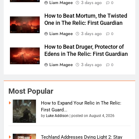
Liam Magee
3 days ago
0
How to Beat Mortum, the Twisted
One in The Relic: First Guardian
Liam Magee
3 days ago
0
How to Beat Druger, Protector of
Edens in The Relic: First Guardian
Liam Magee
3 days ago
0
Most Popular
How to Expand Your Relic in The Relic:
First Guard...
by
Luke Addison
|
posted on August 4, 2026
Techland Addresses Dying Light 2: Stay