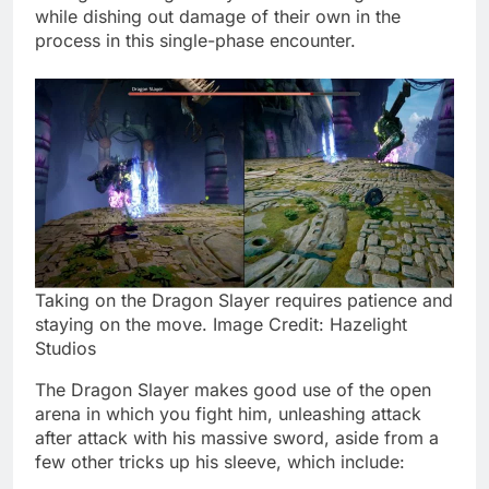
while dishing out damage of their own in the
process in this single-phase encounter.
Taking on the Dragon Slayer requires patience and
staying on the move. Image Credit: Hazelight
Studios
The Dragon Slayer makes good use of the open
arena in which you fight him, unleashing attack
after attack with his massive sword, aside from a
few other tricks up his sleeve, which include: