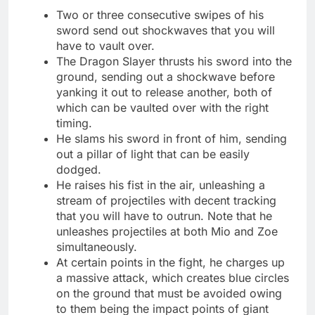
Two or three consecutive swipes of his
sword send out shockwaves that you will
have to vault over.
The Dragon Slayer thrusts his sword into the
ground, sending out a shockwave before
yanking it out to release another, both of
which can be vaulted over with the right
timing.
He slams his sword in front of him, sending
out a pillar of light that can be easily
dodged.
He raises his fist in the air, unleashing a
stream of projectiles with decent tracking
that you will have to outrun. Note that he
unleashes projectiles at both Mio and Zoe
simultaneously.
At certain points in the fight, he charges up
a massive attack, which creates blue circles
on the ground that must be avoided owing
to them being the impact points of giant