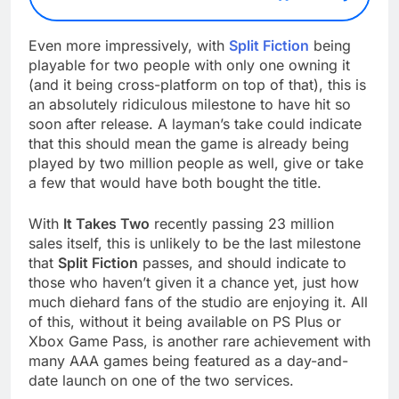
Even more impressively, with
Split Fiction
being
playable for two people with only one owning it
(and it being cross-platform on top of that), this is
an absolutely ridiculous milestone to have hit so
soon after release. A layman’s take could indicate
that this should mean the game is already being
played by two million people as well, give or take
a few that would have both bought the title.
With
It Takes Two
recently passing 23 million
sales itself, this is unlikely to be the last milestone
that
Split Fiction
passes, and should indicate to
those who haven’t given it a chance yet, just how
much diehard fans of the studio are enjoying it. All
of this, without it being available on PS Plus or
Xbox Game Pass, is another rare achievement with
many AAA games being featured as a day-and-
date launch on one of the two services.