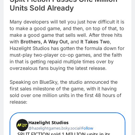
Units Sold Already
Many developers will tell you just how difficult it is
to make a good game, and then, on top of that, to
make a good game that sells well. After three hits
with
Brothers, A Way Out,
and
It Takes Two
,
Hazelight Studios has gotten the formula down for
must-play two-player co-op games, and the faith
in that is getting repaid multiple times over by
overzealous fans buying the latest release.
Speaking on BlueSky, the studio announced the
first sales milestone of the game, with it having
sold over one million units in the first 48 hours of
release: