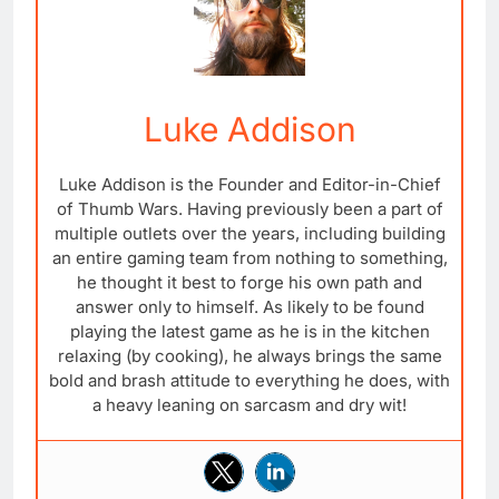
Luke Addison
Luke Addison is the Founder and Editor-in-Chief
of Thumb Wars. Having previously been a part of
multiple outlets over the years, including building
an entire gaming team from nothing to something,
he thought it best to forge his own path and
answer only to himself. As likely to be found
playing the latest game as he is in the kitchen
relaxing (by cooking), he always brings the same
bold and brash attitude to everything he does, with
a heavy leaning on sarcasm and dry wit!