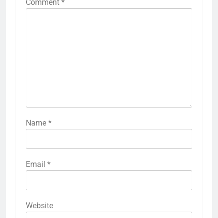
Comment
*
Name
*
Email
*
Website