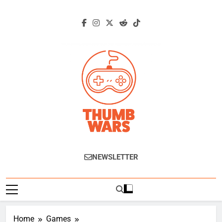
Skip
to
content
Thumb Wars
Gaming News, Reviews And Exclusive
NEWSLETTER
Interviews.
Home
Games