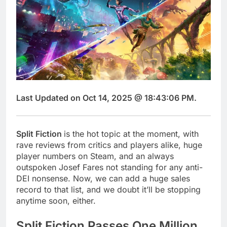
Last Updated on Oct 14, 2025 @ 18:43:06 PM.
Split Fiction
is the hot topic at the moment, with
rave reviews from critics and players alike, huge
player numbers on Steam, and an always
outspoken Josef Fares not standing for any anti-
DEI nonsense. Now, we can add a huge sales
record to that list, and we doubt it’ll be stopping
anytime soon, either.
Split Fiction Passes One Million