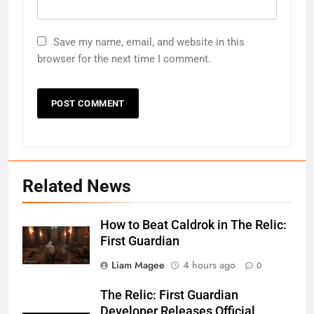
Save my name, email, and website in this
browser for the next time I comment.
Related News
How to Beat Caldrok in The Relic:
First Guardian
Liam Magee
4 hours ago
0
The Relic: First Guardian
Developer Releases Official