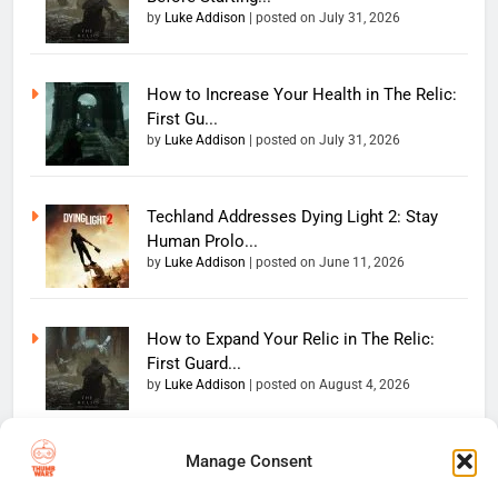
by
Luke Addison
|
posted on July 31, 2026
How to Increase Your Health in The Relic:
First Gu...
by
Luke Addison
|
posted on July 31, 2026
Techland Addresses Dying Light 2: Stay
Human Prolo...
by
Luke Addison
|
posted on June 11, 2026
How to Expand Your Relic in The Relic:
First Guard...
by
Luke Addison
|
posted on August 4, 2026
Manage Consent
Copyright 2026 — The
Home
Privacy Policy
Thumb Wars LLC. All rights
User Terms And Conditions