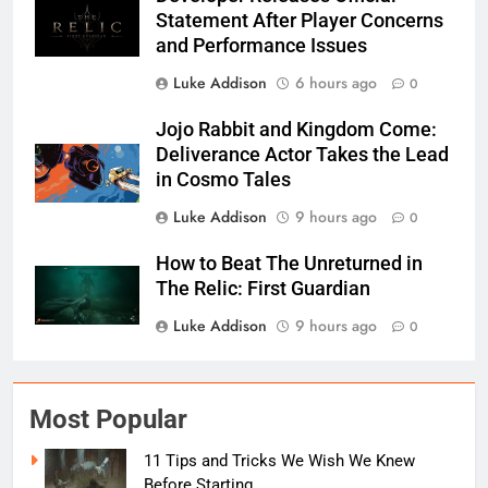
Statement After Player Concerns
and Performance Issues
Luke Addison
6 hours ago
0
Jojo Rabbit and Kingdom Come:
Deliverance Actor Takes the Lead
in Cosmo Tales
Luke Addison
9 hours ago
0
How to Beat The Unreturned in
The Relic: First Guardian
Luke Addison
9 hours ago
0
Most Popular
11 Tips and Tricks We Wish We Knew
Before Starting...