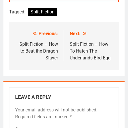
Tagged:
Split Fiction
Previous:
Next:
Post
navigation
Split Fiction – How
Split Fiction – How
to Beat the Dragon
To Hatch The
Slayer
Underlands Bird Egg
LEAVE A REPLY
Your email address will not be published.
Required fields are marked
*