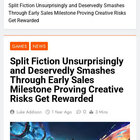
Split Fiction Unsurprisingly and Deservedly Smashes
Through Early Sales Milestone Proving Creative Risks
Get Rewarded
GAMES
NEWS
Split Fiction Unsurprisingly
and Deservedly Smashes
Through Early Sales
Milestone Proving Creative
Risks Get Rewarded
0
Luke Addison
1 Year Ago
3 Mins