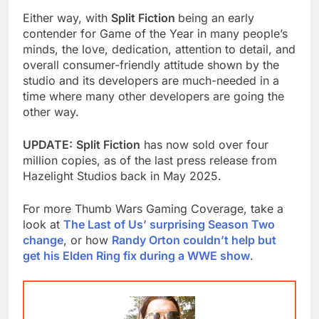
Either way, with
Split Fiction
being an early
contender for Game of the Year in many people’s
minds, the love, dedication, attention to detail, and
overall consumer-friendly attitude shown by the
studio and its developers are much-needed in a
time where many other developers are going the
other way.
UPDATE:
Split Fiction
has now sold over four
million copies, as of the last press release from
Hazelight Studios back in May 2025.
For more Thumb Wars Gaming Coverage, take a
look at
The Last of Us’ surprising Season Two
change
, or how
Randy Orton couldn’t help but
get his Elden Ring fix during a WWE show
.