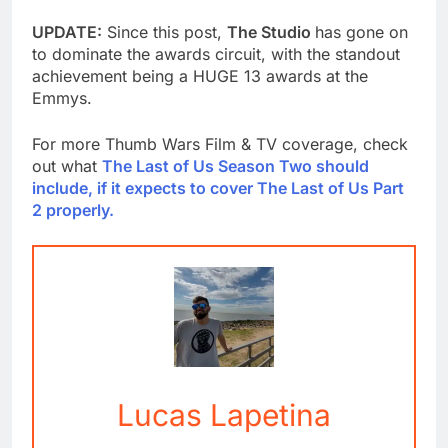
UPDATE:
Since this post,
The Studio
has gone on
to dominate the awards circuit, with the standout
achievement being a HUGE 13 awards at the
Emmys.
For more Thumb Wars Film & TV coverage, check
out what
The Last of Us Season Two should
include, if it expects to cover The Last of Us Part
2 properly.
Lucas Lapetina