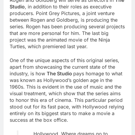
Rogen and Goldberg will serve as directors in
The
Studio
, in addition to their roles as executive
producers. Point Grey Pictures, a joint venture
between Rogen and Goldberg, is producing the
series. Rogen has been producing several projects
that are more personal for him. The last big
project was the animated movie of the Ninja
Turtles, which premiered last year.
One of the unique aspects of this original series,
apart from showcasing the current state of the
industry, is how
The Studio
pays homage to what
was known as Hollywood’s golden age in the
1960s. This is evident in the use of music and the
visual treatment, which show that the series aims
to honor this era of cinema. This particular period
stood out for its fast pace, with Hollywood relying
entirely on its biggest stars to make a movie a
success at the box office.
Hollywood. Where dreams go to