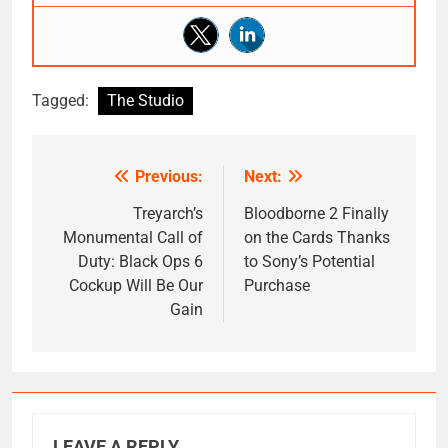
Tagged:
The Studio
Previous:
Next:
Post
navigation
Treyarch’s
Bloodborne 2 Finally
Monumental Call of
on the Cards Thanks
Duty: Black Ops 6
to Sony’s Potential
Cockup Will Be Our
Purchase
Gain
LEAVE A REPLY