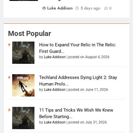
Luke Addison
5 days ago
0
Most Popular
How to Expand Your Relic in The Relic:
First Guard...
by
Luke Addison
|
posted on August 4, 2026
Techland Addresses Dying Light 2: Stay
Human Prolo...
by
Luke Addison
|
posted on June 11, 2026
11 Tips and Tricks We Wish We Knew
Before Starting...
by
Luke Addison
|
posted on July 31, 2026