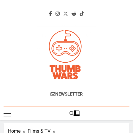
Skip
to
content
Thumb Wars
Gaming News, Reviews And Exclusive
NEWSLETTER
Interviews.
Home
Films & TV