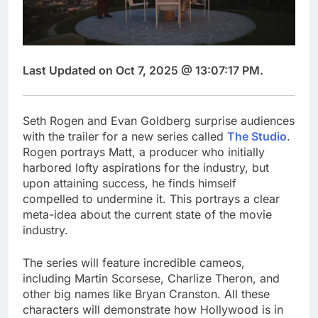
Last Updated on Oct 7, 2025 @ 13:07:17 PM.
Seth Rogen and Evan Goldberg surprise audiences
with the trailer for a new series called
The Studio
.
Rogen portrays Matt, a producer who initially
harbored lofty aspirations for the industry, but
upon attaining success, he finds himself
compelled to undermine it. This portrays a clear
meta-idea about the current state of the movie
industry.
The series will feature incredible cameos,
including Martin Scorsese, Charlize Theron, and
other big names like Bryan Cranston. All these
characters will demonstrate how Hollywood is in