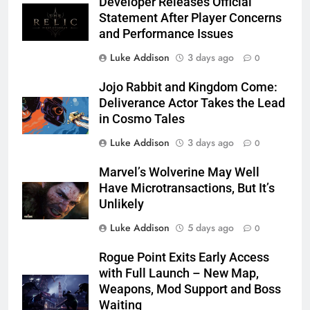
Developer Releases Official
Statement After Player Concerns
and Performance Issues
Luke Addison
3 days ago
0
Jojo Rabbit and Kingdom Come:
Deliverance Actor Takes the Lead
in Cosmo Tales
Luke Addison
3 days ago
0
Marvel’s Wolverine May Well
Have Microtransactions, But It’s
Unlikely
Luke Addison
5 days ago
0
Rogue Point Exits Early Access
with Full Launch – New Map,
Weapons, Mod Support and Boss
Waiting