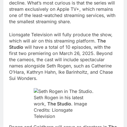
decline. What’s most curious is that the series will
stream exclusively on Apple TV+, which remains
one of the least-watched streaming services, with
the smallest streaming share.
Lionsgate Television will fully produce the show,
which will air on this streaming platform.
The
Studio
will have a total of 10 episodes, with the
first two premiering on March 26, 2025. Beyond
the cameos, the cast will include spectacular
names alongside Seth Rogen, such as Catherine
O’Hara, Kathryn Hahn, Ike Barinholtz, and Chase
Sui Wonders.
Seth Rogen in his latest
work,
The Studio
. Image
Credits: Lionsgate
Television