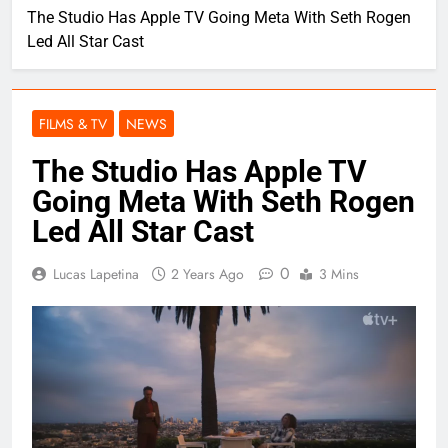
The Studio Has Apple TV Going Meta With Seth Rogen
Led All Star Cast
FILMS & TV
NEWS
The Studio Has Apple TV
Going Meta With Seth Rogen
Led All Star Cast
0
Lucas Lapetina
2 Years Ago
3 Mins