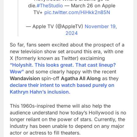
die.
#TheStudio
— March 26 on Apple
TV+
pic.twitter.com/HiHkk2n85N
— Apple TV (@AppleTV)
November 19,
2024
So far, fans seem excited about the prospect of a
new television show set around this era, with one
X (formerly known as Twitter) exclaiming
“Holyshit. This looks great. That cast lineup?
Wow”
and some clearly happy with the recent
Wandavision
spin-off
Agatha All Along
as they
declare their intent to watch based purely on
Kathryn Hahn’s inclusion.
This 1960s-inspired theme will also help the
audience understand how today’s Hollywood is no
longer reliant on the power of stars. Currently, the
industry has been unable to depend on any major
actor or actress to fill theaters.