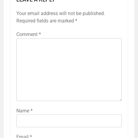
Your email address will not be published.
Required fields are marked
*
Comment
*
Name
*
Email
*