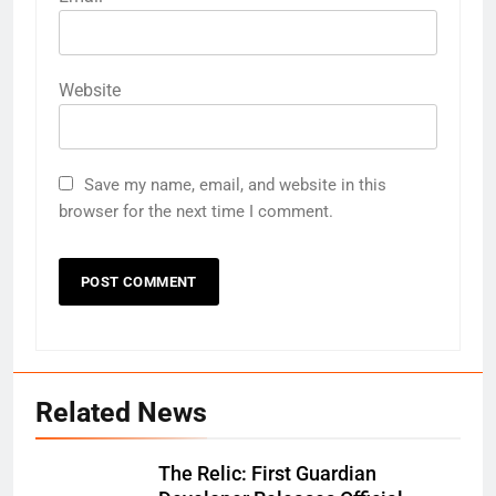
Website
Save my name, email, and website in this
browser for the next time I comment.
Related News
The Relic: First Guardian