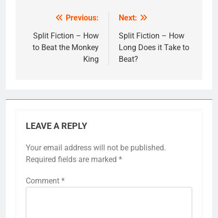
Previous:
Next:
Post
navigation
Split Fiction – How
Split Fiction – How
to Beat the Monkey
Long Does it Take to
King
Beat?
LEAVE A REPLY
Your email address will not be published.
Required fields are marked
*
Comment
*