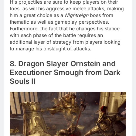
His projectiles are sure to keep players on their
toes, as will his aggressive melee attacks, making
him a great choice as a
Nightreign
boss from
thematic as well as gameplay perspectives.
Furthermore, the fact that he changes his stance
with each phase of the battle requires an
additional layer of strategy from players looking
to manage his onslaught of attacks.
8. Dragon Slayer Ornstein and
Executioner Smough from Dark
Souls II