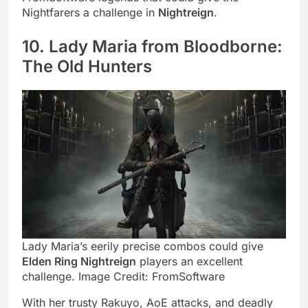
Nightfarers a challenge in
Nightreign
.
10. Lady Maria from Bloodborne:
The Old Hunters
Lady Maria’s eerily precise combos could give
Elden Ring Nightreign
players an excellent
challenge. Image Credit: FromSoftware
With her trusty Rakuyo, AoE attacks, and deadly