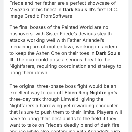
Friede and her father are a perfect showcase of
Miyazaki at his finest in
Dark Souls III’s
first DLC.
Image Credit: FromSoftware
The final bosses of the Painted World are no
pushovers, with Sister Friede’s devious stealth
attacks working well with Father Ariandel’s
menacing urn of molten lava, working in tandem
to keep the Ashen One on their toes in
Dark Souls
III
. The duo could pose a serious threat to the
Nightfarers, requiring coordination and strategy to
bring them down.
The original three-phase boss fight would be an
excellent way to cap off
Elden Ring Nightreign’s
three-day trek through Limveld, giving the
Nightfarers a harrowing yet rewarding encounter
that is sure to push them to their limits. Players will
have to bring their best builds to the field if they
want to take on Friede’s deadly blend of dark fire
and ice while also contending with Ariandel’s rush