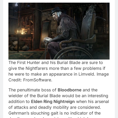
The First Hunter and his Burial Blade are sure to
give the Nightfarers more than a few problems if
he were to make an appearance in Limveld. Image
Credit: FromSoftware.
The penultimate boss of
Bloodborne
and the
wielder of the Burial Blade would be an interesting
addition to
Elden Ring Nightreign
when his arsenal
of attacks and deadly mobility are considered.
Gehrman’s slouching gait is no indicator of the