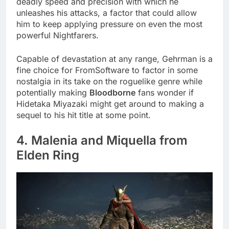
deadly speed and precision with which he
unleashes his attacks, a factor that could allow
him to keep applying pressure on even the most
powerful Nightfarers.
Capable of devastation at any range, Gehrman is a
fine choice for FromSoftware to factor in some
nostalgia in its take on the roguelike genre while
potentially making
Bloodborne
fans wonder if
Hidetaka Miyazaki might get around to making a
sequel to his hit title at some point.
4. Malenia and Miquella from
Elden Ring