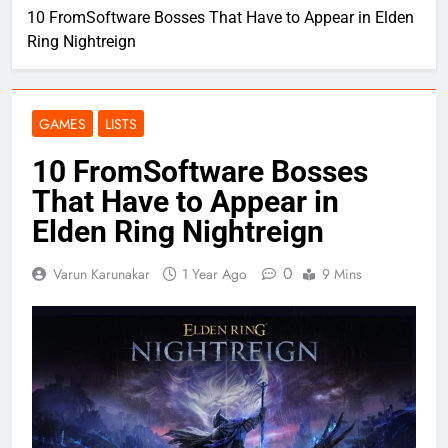
10 FromSoftware Bosses That Have to Appear in Elden
Ring Nightreign
GAMES
LISTS
10 FromSoftware Bosses
That Have to Appear in
Elden Ring Nightreign
0
Varun Karunakar
1 Year Ago
9 Mins