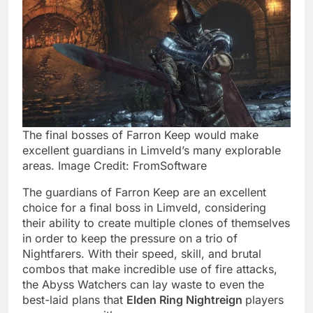
The final bosses of Farron Keep would make
excellent guardians in Limveld’s many explorable
areas. Image Credit: FromSoftware
The guardians of Farron Keep are an excellent
choice for a final boss in Limveld, considering
their ability to create multiple clones of themselves
in order to keep the pressure on a trio of
Nightfarers. With their speed, skill, and brutal
combos that make incredible use of fire attacks,
the Abyss Watchers can lay waste to even the
best-laid plans that
Elden Ring Nightreign
players