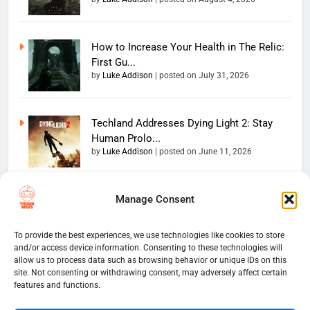
How to Increase Your Health in The Relic:
First Gu...
by
Luke Addison
|
posted on July 31, 2026
Techland Addresses Dying Light 2: Stay
Human Prolo...
by
Luke Addison
|
posted on June 11, 2026
Manage Consent
Copyright 2026 — The
Home
Privacy Policy
Thumb Wars LLC. All rights
User Terms And Conditions
Website Disclaimer
reserved. Powered By
To provide the best experiences, we use technologies like cookies to store
and/or access device information. Consenting to these technologies will
Thumb Wars Cookies And
.
BlazeThemes
allow us to process data such as browsing behavior or unique IDs on this
Tracking Information
site. Not consenting or withdrawing consent, may adversely affect certain
Corrections Policy
features and functions.
Thumb Wars Review Policy
Thumb Wars Team
Contact Us