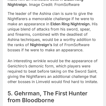
Nightreign
. Image Credit: FromSoftware
The leader of the Ashina clan is sure to give the
Nightfarers a memorable challenge if he were to
make an appearance in
Elden Ring Nightreign.
His
unique blend of attacks from his sword, spear,
and firearms, combined with the deadliest of
Ashina techniques, would be a worthy addition to
the ranks of
Nightreign’s
list of FromSoftware
bosses if he were to make an appearance.
An interesting wrinkle would be the appearance of
Genichiro’s demonic form, which players were
required to beat before taking on the Sword Saint,
giving the Nightfarers an additional challenge that
other bosses in Limveld would find hard to imitate.
5. Gehrman, The First Hunter
from Bloodborne