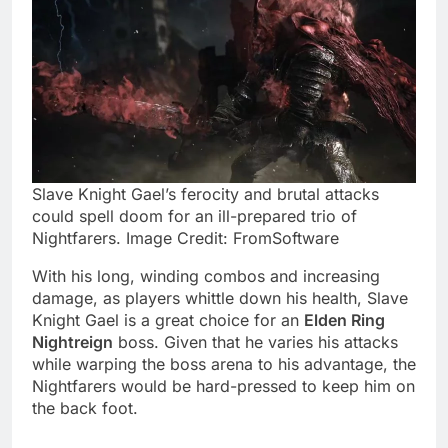
Slave Knight Gael’s ferocity and brutal attacks
could spell doom for an ill-prepared trio of
Nightfarers. Image Credit: FromSoftware
With his long, winding combos and increasing
damage, as players whittle down his health, Slave
Knight Gael is a great choice for an
Elden Ring
Nightreign
boss. Given that he varies his attacks
while warping the boss arena to his advantage, the
Nightfarers would be hard-pressed to keep him on
the back foot.