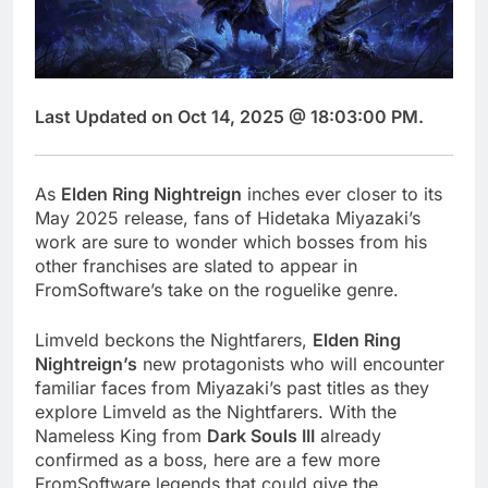
Last Updated on Oct 14, 2025 @ 18:03:00 PM.
As
Elden Ring Nightreign
inches ever closer to its
May 2025 release, fans of Hidetaka Miyazaki’s
work are sure to wonder which bosses from his
other franchises are slated to appear in
FromSoftware’s take on the roguelike genre.
Limveld beckons the Nightfarers,
Elden Ring
Nightreign’s
new protagonists who will encounter
familiar faces from Miyazaki’s past titles as they
explore Limveld as the Nightfarers. With the
Nameless King from
Dark Souls III
already
confirmed as a boss, here are a few more
FromSoftware legends that could give the