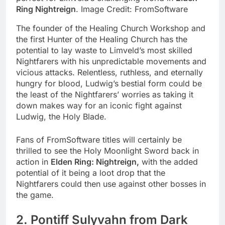
Ring Nightreign
. Image Credit: FromSoftware
The founder of the Healing Church Workshop and
the first Hunter of the Healing Church has the
potential to lay waste to Limveld’s most skilled
Nightfarers with his unpredictable movements and
vicious attacks. Relentless, ruthless, and eternally
hungry for blood, Ludwig’s bestial form could be
the least of the Nightfarers’ worries as taking it
down makes way for an iconic fight against
Ludwig, the Holy Blade.
Fans of FromSoftware titles will certainly be
thrilled to see the Holy Moonlight Sword back in
action in
Elden Ring: Nightreign,
with the added
potential of it being a loot drop that the
Nightfarers could then use against other bosses in
the game.
2. Pontiff Sulyvahn from Dark