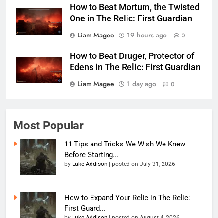
How to Beat Mortum, the Twisted
One in The Relic: First Guardian
Liam Magee
19 hours ago
0
How to Beat Druger, Protector of
Edens in The Relic: First Guardian
Liam Magee
1 day ago
0
Most Popular
11 Tips and Tricks We Wish We Knew
Before Starting...
by
Luke Addison
|
posted on July 31, 2026
How to Expand Your Relic in The Relic:
First Guard...
by
Luke Addison
|
posted on August 4, 2026