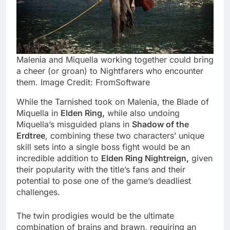
Malenia and Miquella working together could bring
a cheer (or groan) to Nightfarers who encounter
them. Image Credit: FromSoftware
While the Tarnished took on Malenia, the Blade of
Miquella in
Elden Ring,
while also undoing
Miquella’s misguided plans in
Shadow of the
Erdtree
, combining these two characters’ unique
skill sets into a single boss fight would be an
incredible addition to
Elden Ring Nightreign,
given
their popularity with the title’s fans and their
potential to pose one of the game’s deadliest
challenges.
The twin prodigies would be the ultimate
combination of brains and brawn, requiring an