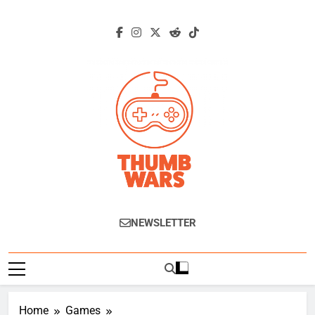
Skip
to
content
Thumb Wars
Gaming News, Reviews And Exclusive
NEWSLETTER
Interviews.
Home
Games