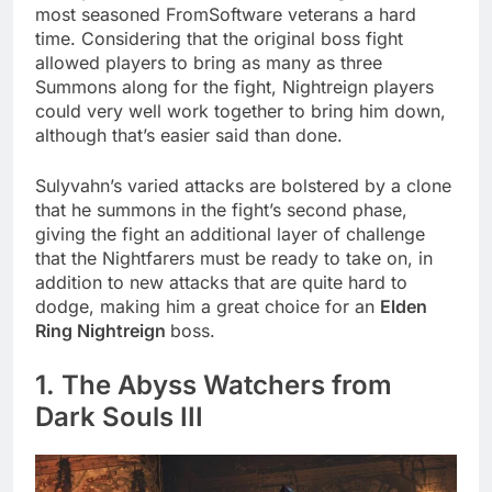
most seasoned FromSoftware veterans a hard
time. Considering that the original boss fight
allowed players to bring as many as three
Summons along for the fight, Nightreign players
could very well work together to bring him down,
although that’s easier said than done.
Sulyvahn’s varied attacks are bolstered by a clone
that he summons in the fight’s second phase,
giving the fight an additional layer of challenge
that the Nightfarers must be ready to take on, in
addition to new attacks that are quite hard to
dodge, making him a great choice for an
Elden
Ring Nightreign
boss.
1. The Abyss Watchers from
Dark Souls III