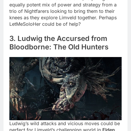
equally potent mix of power and strategy from a
trio of Nightfarers looking to bring them to their
knees as they explore Limveld together. Perhaps
LetMeSoloHer could be of help?
3. Ludwig the Accursed from
Bloodborne: The Old Hunters
Ludwig’s wild attacks and vicious moves could be
perfect for Limveld’s challenging world in
Elden