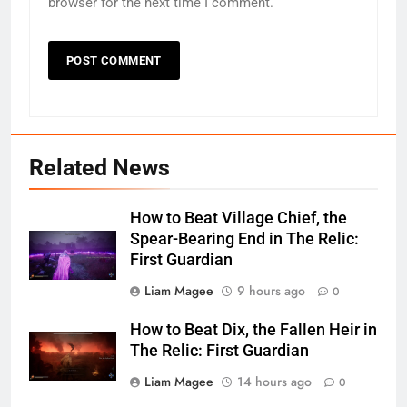
browser for the next time I comment.
Related News
How to Beat Village Chief, the
Spear-Bearing End in The Relic:
First Guardian
Liam Magee
9 hours ago
0
How to Beat Dix, the Fallen Heir in
The Relic: First Guardian
Liam Magee
14 hours ago
0