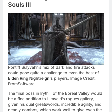
Souls III
Pontiff Sulyvahn’s mix of dark and fire attacks
could pose quite a challenge to even the best of
Elden Ring Nightreign’s
players. Image Credit:
FromSoftware
The final boss in Irythill of the Boreal Valley would
be a fine addition to Limveld’s rogues gallery,
given his dual greatswords, incredible agility, and
deadly combos, which work well to give even the