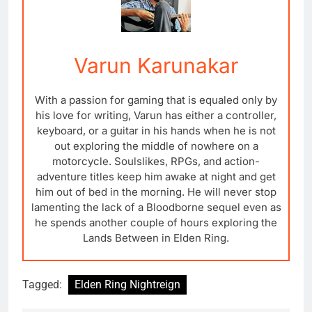
Varun Karunakar
With a passion for gaming that is equaled only by
his love for writing, Varun has either a controller,
keyboard, or a guitar in his hands when he is not
out exploring the middle of nowhere on a
motorcycle. Soulslikes, RPGs, and action-
adventure titles keep him awake at night and get
him out of bed in the morning. He will never stop
lamenting the lack of a Bloodborne sequel even as
he spends another couple of hours exploring the
Lands Between in Elden Ring.
Tagged:
Elden Ring Nightreign