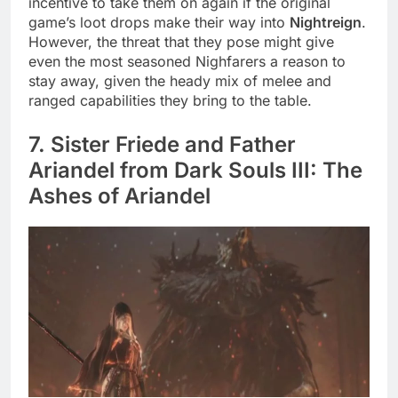
incentive to take them on again if the original
game’s loot drops make their way into
Nightreign
.
However, the threat that they pose might give
even the most seasoned Nighfarers a reason to
stay away, given the heady mix of melee and
ranged capabilities they bring to the table.
7. Sister Friede and Father
Ariandel from Dark Souls III: The
Ashes of Ariandel