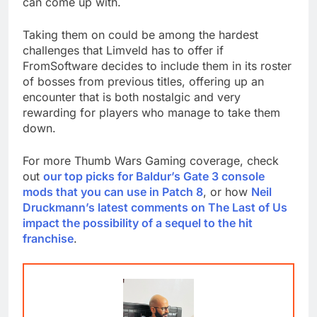
can come up with.
Taking them on could be among the hardest
challenges that Limveld has to offer if
FromSoftware decides to include them in its roster
of bosses from previous titles, offering up an
encounter that is both nostalgic and very
rewarding for players who manage to take them
down.
For more Thumb Wars Gaming coverage, check
out
our top picks for Baldur’s Gate 3 console
mods that you can use in Patch 8
, or how
Neil
Druckmann’s latest comments on The Last of Us
impact the possibility of a sequel to the hit
franchise
.