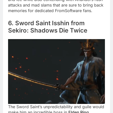
attacks and mad slams that are sure to bring back
memories for dedicated FromSoftware fans.
6. Sword Saint Isshin from
Sekiro: Shadows Die Twice
The Sword Saint’s unpredictability and guile would
make him an incredible boss in
Elden Ring