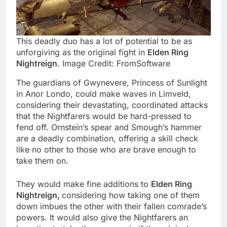
This deadly duo has a lot of potential to be as
unforgiving as the original fight in
Elden Ring
Nightreign
. Image Credit: FromSoftware
The guardians of Gwynevere, Princess of Sunlight
in Anor Londo, could make waves in Limveld,
considering their devastating, coordinated attacks
that the Nightfarers would be hard-pressed to
fend off. Ornstein’s spear and Smough’s hammer
are a deadly combination, offering a skill check
like no other to those who are brave enough to
take them on.
They would make fine additions to
Elden Ring
Nightreign,
considering how taking one of them
down imbues the other with their fallen comrade’s
powers. It would also give the Nightfarers an