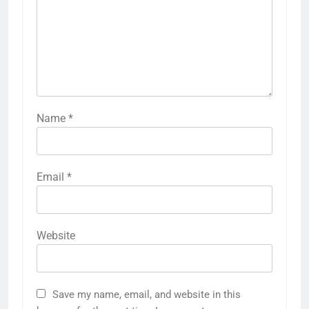
Name
*
Email
*
Website
Save my name, email, and website in this