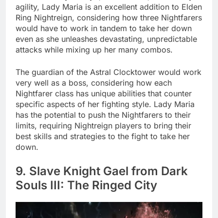
agility, Lady Maria is an excellent addition to Elden
Ring Nightreign, considering how three Nightfarers
would have to work in tandem to take her down
even as she unleashes devastating, unpredictable
attacks while mixing up her many combos.
The guardian of the Astral Clocktower would work
very well as a boss, considering how each
Nightfarer class has unique abilities that counter
specific aspects of her fighting style. Lady Maria
has the potential to push the Nightfarers to their
limits, requiring Nightreign players to bring their
best skills and strategies to the fight to take her
down.
9. Slave Knight Gael from Dark
Souls III: The Ringed City