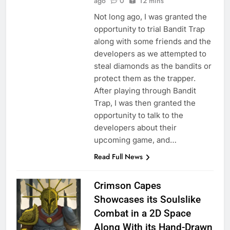
ago
0
12 mins
Not long ago, I was granted the
opportunity to trial Bandit Trap
along with some friends and the
developers as we attempted to
steal diamonds as the bandits or
protect them as the trapper.
After playing through Bandit
Trap, I was then granted the
opportunity to talk to the
developers about their
upcoming game, and…
Read Full News
Crimson Capes
Showcases its Soulslike
Combat in a 2D Space
Along With its Hand-Drawn