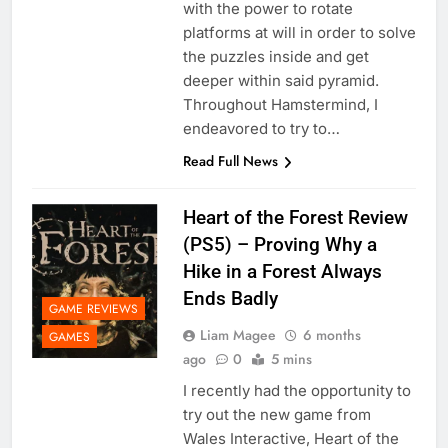
with the power to rotate
platforms at will in order to solve
the puzzles inside and get
deeper within said pyramid.
Throughout Hamstermind, I
endeavored to try to…
Read Full News
Heart of the Forest Review
(PS5) – Proving Why a
Hike in a Forest Always
Ends Badly
GAME REVIEWS
Liam Magee
6 months
GAMES
ago
0
5 mins
I recently had the opportunity to
try out the new game from
Wales Interactive, Heart of the