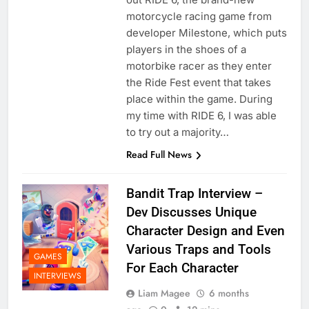
motorcycle racing game from
developer Milestone, which puts
players in the shoes of a
motorbike racer as they enter
the Ride Fest event that takes
place within the game. During
my time with RIDE 6, I was able
to try out a majority…
Read Full News
Bandit Trap Interview –
Dev Discusses Unique
Character Design and Even
Various Traps and Tools
GAMES
For Each Character
INTERVIEWS
Liam Magee
6 months