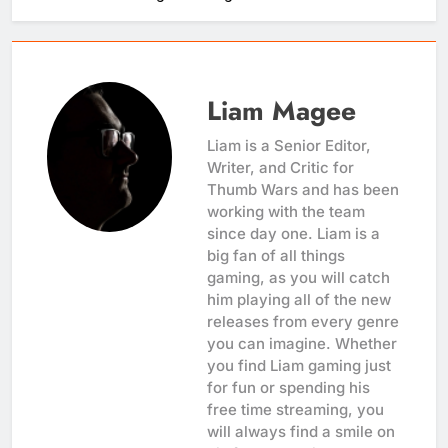
Liam Magee
Liam is a Senior Editor,
Writer, and Critic for
Thumb Wars and has been
working with the team
since day one. Liam is a
big fan of all things
gaming, as you will catch
him playing all of the new
releases from every genre
you can imagine. Whether
you find Liam gaming just
for fun or spending his
free time streaming, you
will always find a smile on