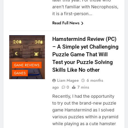
aren’t familiar with Necrophosis,
it is a first-person…
Read Full News
Hamstermind Review (PC)
– A Simple yet Challenging
Puzzle Game That Will
Test your Puzzle Solving
GAME REVIEWS
Skills Like No other
GAMES
Liam Magee
6 months
ago
0
7 mins
Recently, I had the opportunity
to try out the brand-new puzzle
game Hamstermind as I solved
various puzzles within a pyramid
while playing as a cute hamster