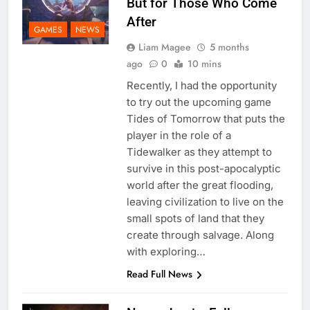
But for Those Who Come
After
GAMES
NEWS
Liam Magee
5 months
ago
0
10 mins
Recently, I had the opportunity
to try out the upcoming game
Tides of Tomorrow that puts the
player in the role of a
Tidewalker as they attempt to
survive in this post-apocalyptic
world after the great flooding,
leaving civilization to live on the
small spots of land that they
create through salvage. Along
with exploring…
Read Full News