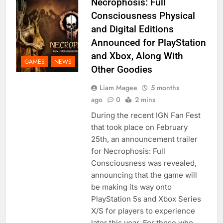
Necrophosis: Full
Consciousness Physical
and Digital Editions
Announced for PlayStation
and Xbox, Along With
GAMES
NEWS
Other Goodies
Liam Magee
5 months
ago
0
2 mins
During the recent IGN Fan Fest
that took place on February
25th, an announcement trailer
for Necrophosis: Full
Consciousness was revealed,
announcing that the game will
be making its way onto
PlayStation 5s and Xbox Series
X/S for players to experience
later this year. For those who