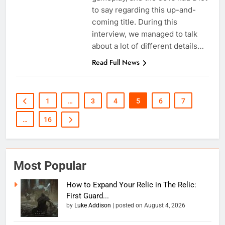
to say regarding this up-and-
coming title. During this
interview, we managed to talk
about a lot of different details…
Read Full News
1
…
3
4
5
6
7
…
16
Most Popular
How to Expand Your Relic in The Relic:
First Guard...
by
Luke Addison
|
posted on August 4, 2026