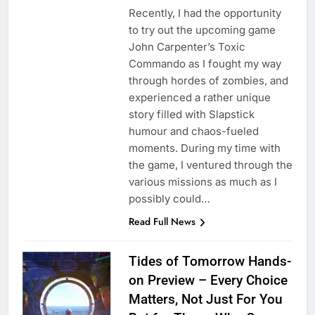
Recently, I had the opportunity
to try out the upcoming game
John Carpenter’s Toxic
Commando as I fought my way
through hordes of zombies, and
experienced a rather unique
story filled with Slapstick
humour and chaos-fueled
moments. During my time with
the game, I ventured through the
various missions as much as I
possibly could…
Read Full News
Tides of Tomorrow Hands-
on Preview – Every Choice
Matters, Not Just For You