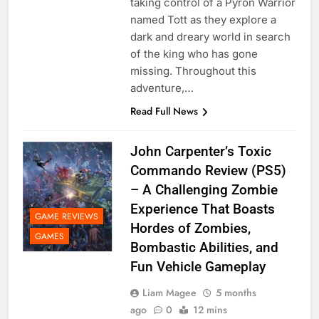
taking control of a Pyron Warrior
named Tott as they explore a
dark and dreary world in search
of the king who has gone
missing. Throughout this
adventure,…
Read Full News
John Carpenter’s Toxic
Commando Review (PS5)
– A Challenging Zombie
Experience That Boasts
GAME REVIEWS
Hordes of Zombies,
GAMES
Bombastic Abilities, and
Fun Vehicle Gameplay
Liam Magee
5 months
ago
0
12 mins