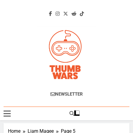
Skip
to
content
Thumb Wars
Gaming News, Reviews And Exclusive
NEWSLETTER
Interviews.
Home
Liam Magee
Page 5