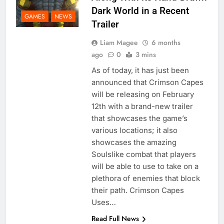
Dark World in a Recent
GAMES
NEWS
Trailer
Liam Magee
6 months
ago
0
3 mins
As of today, it has just been
announced that Crimson Capes
will be releasing on February
12th with a brand-new trailer
that showcases the game’s
various locations; it also
showcases the amazing
Soulslike combat that players
will be able to use to take on a
plethora of enemies that block
their path. Crimson Capes
Uses…
Read Full News