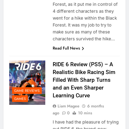
Forest, as it put me in control of
4 different characters as they
went for a hike within the Black
Forest. It was my job to try to
make sure as many of these
characters survived the hike…
Read Full News
RIDE 6 Review (PS5) – A
Realistic Bike Racing Sim
Filled With Sharp Turns
and an Even Sharper
GAME REVIEWS
Learning Curve
GAMES
Liam Magee
6 months
ago
0
10 mins
I have had the pleasure of trying
out RIDE 6, the brand-new