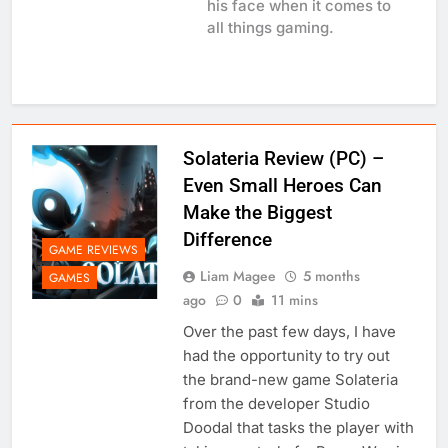
his face when it comes to
all things gaming.
Solateria Review (PC) –
Even Small Heroes Can
Make the Biggest
Difference
GAME REVIEWS
Liam Magee
5 months
GAMES
ago
0
11 mins
Over the past few days, I have
had the opportunity to try out
the brand-new game Solateria
from the developer Studio
Doodal that tasks the player with