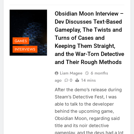
Obsidian Moon Interview –
Dev Discusses Text-Based
Gameplay, The Twists and
Turns of Cases and
GAMES
Keeping Them Straight,
INTERVIEWS
and the War-Torn Detective
and Their Rough Methods
Liam Magee
6 months
ago
0
14 mins
After the demo’s release during
Steam’s Detective Fest, I was
able to talk to the developer
behind the upcoming game,
Obsidian Moon, regarding said
title and its noir detective
gameplay, and the devs had a lot