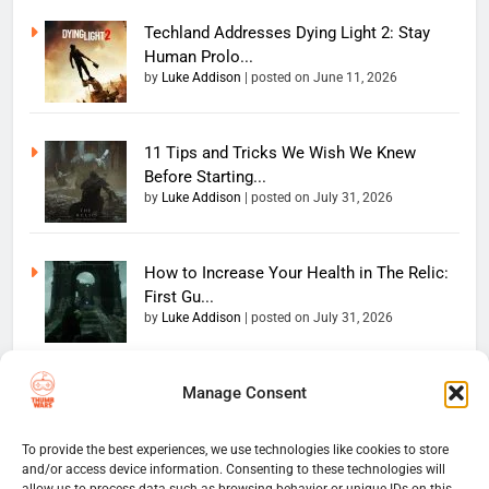
Techland Addresses Dying Light 2: Stay
Human Prolo...
by
Luke Addison
|
posted on June 11, 2026
11 Tips and Tricks We Wish We Knew
Before Starting...
by
Luke Addison
|
posted on July 31, 2026
How to Increase Your Health in The Relic:
First Gu...
by
Luke Addison
|
posted on July 31, 2026
Manage Consent
Copyright 2026 — The
Home
Privacy Policy
Thumb Wars LLC. All rights
User Terms And Conditions
Website Disclaimer
reserved. Powered By
To provide the best experiences, we use technologies like cookies to store
and/or access device information. Consenting to these technologies will
Thumb Wars Cookies And
.
BlazeThemes