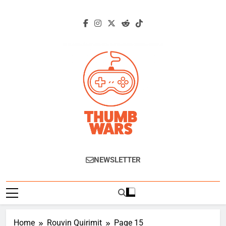
Skip
to
content
Thumb Wars
Gaming News, Reviews And Exclusive
NEWSLETTER
Interviews.
Home
Rouvin Quirimit
Page 15