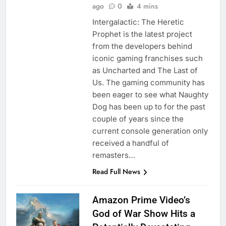
ago
0
4 mins
Intergalactic: The Heretic
Prophet is the latest project
from the developers behind
iconic gaming franchises such
as Uncharted and The Last of
Us. The gaming community has
been eager to see what Naughty
Dog has been up to for the past
couple of years since the
current console generation only
received a handful of
remasters…
Read Full News
Amazon Prime Video’s
God of War Show Hits a