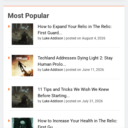
Most Popular
How to Expand Your Relic in The Relic:
First Guard...
by
Luke Addison
|
posted on August 4, 2026
Techland Addresses Dying Light 2: Stay
Human Prolo...
by
Luke Addison
|
posted on June 11, 2026
11 Tips and Tricks We Wish We Knew
Before Starting...
by
Luke Addison
|
posted on July 31, 2026
How to Increase Your Health in The Relic:
First Gu...