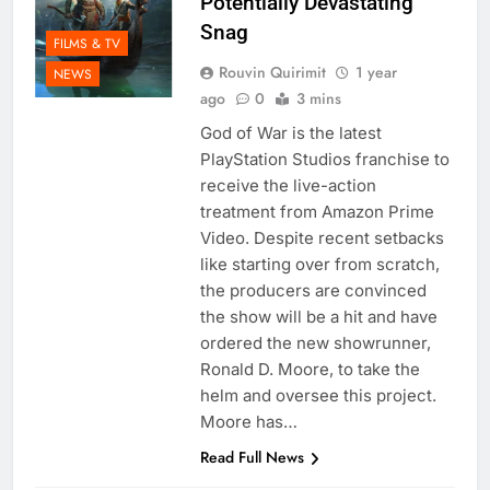
Potentially Devastating
Snag
FILMS & TV
Rouvin Quirimit
1 year
NEWS
ago
0
3 mins
God of War is the latest
PlayStation Studios franchise to
receive the live-action
treatment from Amazon Prime
Video. Despite recent setbacks
like starting over from scratch,
the producers are convinced
the show will be a hit and have
ordered the new showrunner,
Ronald D. Moore, to take the
helm and oversee this project.
Moore has…
Read Full News