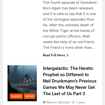
The fourth episode of Daredevil:
Born Again has been released,
and it is safe to say that it is one
of the strongest episodes thus
far. After the untimely death of
the White Tiger at the hands of
corrupt police officers, Matt
seeks the help of an old friend.
The friend is none other than…
Read Full News
Intergalactic: The Heretic
Prophet so Different to
Neil Druckmann’s Previous
Games We May Never Get
The Last of Us Part 3
GAMES
NEWS
Rouvin Quirimit
1 year