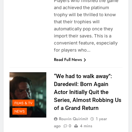
Players who finished the game
and achieved the platinum
trophy will be thrilled to know
that their trophies will
automatically pop once they
import their saves. This is a
convenient feature, especially
for players who…
Read Full News
“We had to walk away”:
Daredevil: Born Again
Actor Initially Quit the
Series, Almost Robbing Us
FILMS & TV
of a Grand Return
NEWS
Rouvin Quirimit
1 year
ago
0
4 mins