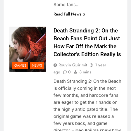
Some fans…
Read Full News
Death Stranding 2: On the
Beach Fans Point Out Just
How Far Off the Mark the
Collector’s Edition Really Is
Rouvin Quirimit
1 year
GAMES
NEWS
ago
0
3 mins
Death Stranding 2: On the Beach
is officially coming in the next
few months, and hardcore fans
are eager to get their hands on
the highly anticipated title. The
original game was released a
few years back, and game
director Hideo Kojima knew how