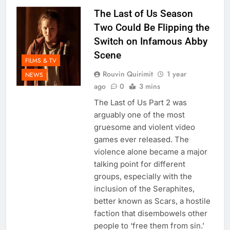
The Last of Us Season
Two Could Be Flipping the
Switch on Infamous Abby
Scene
FILMS & TV
Rouvin Quirimit
1 year
NEWS
ago
0
3 mins
The Last of Us Part 2 was
arguably one of the most
gruesome and violent video
games ever released. The
violence alone became a major
talking point for different
groups, especially with the
inclusion of the Seraphites,
better known as Scars, a hostile
faction that disembowels other
people to ‘free them from sin.’