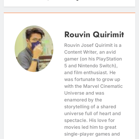
Rouvin Quirimit
Rouvin Josef Quirimit is a
Content Writer, an avid
gamer (on his PlayStation
5 and Nintendo Switch),
and film enthusiast. He
was fortunate to grow up
with the Marvel Cinematic
Universe and was
enamored by the
storytelling of a shared
universe full of heart and
spectacle. His love for
movies led him to great
single-player games and