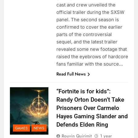
cast and crew unveiled the
official trailer during the SXSW
panel. The second season is
confirmed to cover the earlier
parts of the controversial
sequel, and the latest trailer
revealed some new footage that
raised the eyebrows of hardcore
fans familiar with the source…
Read Full News
“Fortnite is for kids”:
Randy Orton Doesn’t Take
Prisoners Over Carmelo
Hayes Gaming Slander and
Defends Elden Ring
GAMES
NEWS
Rouvin Quirimit
1 year