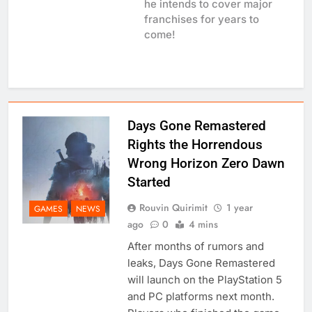
he intends to cover major
franchises for years to
come!
Days Gone Remastered
Rights the Horrendous
Wrong Horizon Zero Dawn
Started
Rouvin Quirimit
1 year
GAMES
NEWS
ago
0
4 mins
After months of rumors and
leaks, Days Gone Remastered
will launch on the PlayStation 5
and PC platforms next month.