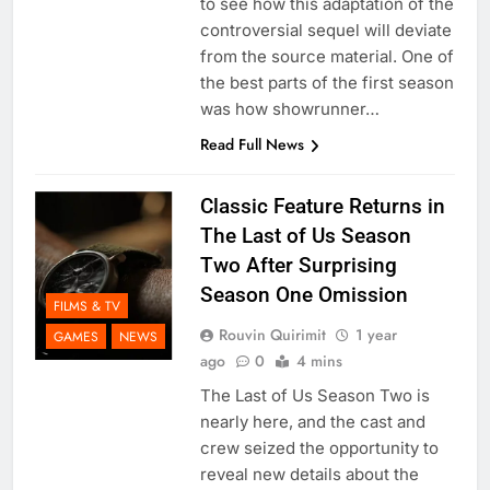
to see how this adaptation of the
controversial sequel will deviate
from the source material. One of
the best parts of the first season
was how showrunner…
Read Full News
Classic Feature Returns in
The Last of Us Season
Two After Surprising
Season One Omission
FILMS & TV
Rouvin Quirimit
1 year
GAMES
NEWS
ago
0
4 mins
The Last of Us Season Two is
nearly here, and the cast and
crew seized the opportunity to
reveal new details about the