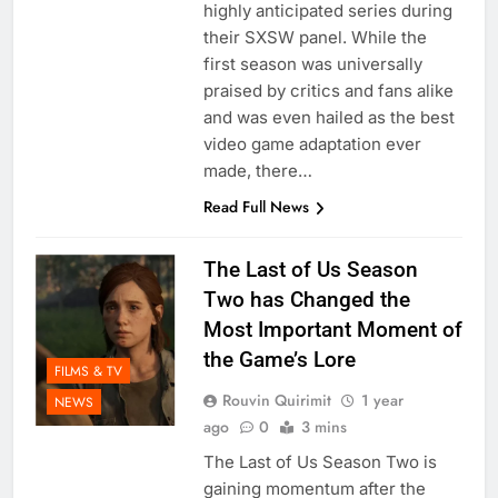
highly anticipated series during
their SXSW panel. While the
first season was universally
praised by critics and fans alike
and was even hailed as the best
video game adaptation ever
made, there…
Read Full News
The Last of Us Season
Two has Changed the
Most Important Moment of
the Game’s Lore
FILMS & TV
Rouvin Quirimit
1 year
NEWS
ago
0
3 mins
The Last of Us Season Two is
gaining momentum after the