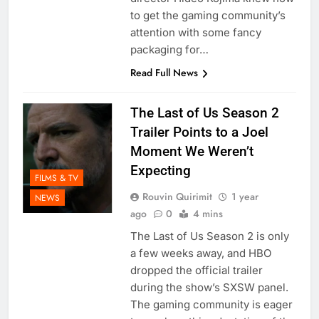
to get the gaming community’s
attention with some fancy
packaging for…
Read Full News
The Last of Us Season 2
Trailer Points to a Joel
Moment We Weren’t
Expecting
FILMS & TV
Rouvin Quirimit
1 year
NEWS
ago
0
4 mins
The Last of Us Season 2 is only
a few weeks away, and HBO
dropped the official trailer
during the show’s SXSW panel.
The gaming community is eager