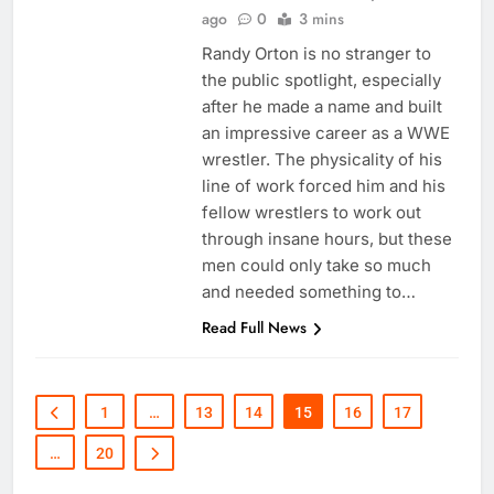
ago
0
3 mins
Randy Orton is no stranger to
the public spotlight, especially
after he made a name and built
an impressive career as a WWE
wrestler. The physicality of his
line of work forced him and his
fellow wrestlers to work out
through insane hours, but these
men could only take so much
and needed something to…
Read Full News
1
…
13
14
15
16
17
…
20