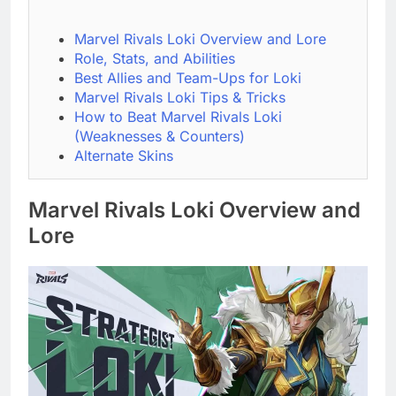
Marvel Rivals Loki Overview and Lore
Role, Stats, and Abilities
Best Allies and Team-Ups for Loki
Marvel Rivals Loki Tips & Tricks
How to Beat Marvel Rivals Loki
(Weaknesses & Counters)
Alternate Skins
Marvel Rivals Loki Overview and
Lore