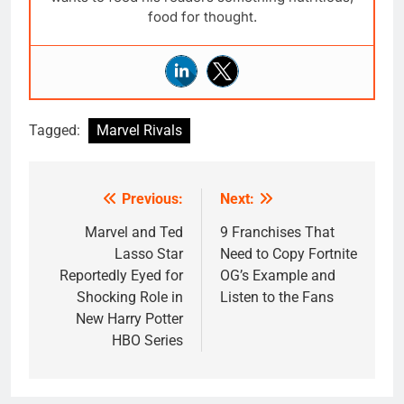
food for thought.
Tagged:
Marvel Rivals
Previous:
Next:
Post
navigation
Marvel and Ted
9 Franchises That
Lasso Star
Need to Copy Fortnite
Reportedly Eyed for
OG’s Example and
Shocking Role in
Listen to the Fans
New Harry Potter
HBO Series