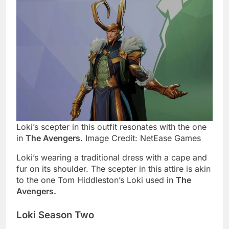
Loki’s scepter in this outfit resonates with the one
in
The Avengers
. Image Credit: NetEase Games
Loki’s wearing a traditional dress with a cape and
fur on its shoulder. The scepter in this attire is akin
to the one Tom Hiddleston’s Loki used in
The
Avengers.
Loki Season Two