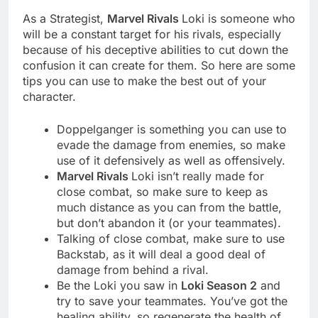
As a Strategist,
Marvel Rivals
Loki is someone who
will be a constant target for his rivals, especially
because of his deceptive abilities to cut down the
confusion it can create for them. So here are some
tips you can use to make the best out of your
character.
Doppelganger is something you can use to
evade the damage from enemies, so make
use of it defensively as well as offensively.
Marvel Rivals
Loki isn’t really made for
close combat, so make sure to keep as
much distance as you can from the battle,
but don’t abandon it (or your teammates).
Talking of close combat, make sure to use
Backstab, as it will deal a good deal of
damage from behind a rival.
Be the Loki you saw in
Loki Season 2
and
try to save your teammates. You’ve got the
healing ability, so regenerate the health of