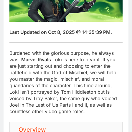
Last Updated on Oct 8, 2025 @ 14:35:39 PM.
Burdened with the glorious purpose, he always
was.
Marvel Rivals
Loki is here to bear it. If you
are just starting out and choosing to enter the
battlefield with the God of Mischief, we will help
you master the magic, mischief, and moral
quandaries of the character. This time around,
Loki isn’t portrayed by Tom Hiddleston but is
voiced by Troy Baker, the same guy who voiced
Joel in The Last of Us Parts I and II, as well as
countless other video game roles.
Overview