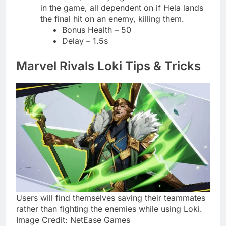
in the game, all dependent on if Hela lands
the final hit on an enemy, killing them.
Bonus Health – 50
Delay – 1.5s
Marvel Rivals Loki Tips & Tricks
Users will find themselves saving their teammates
rather than fighting the enemies while using Loki.
Image Credit: NetEase Games