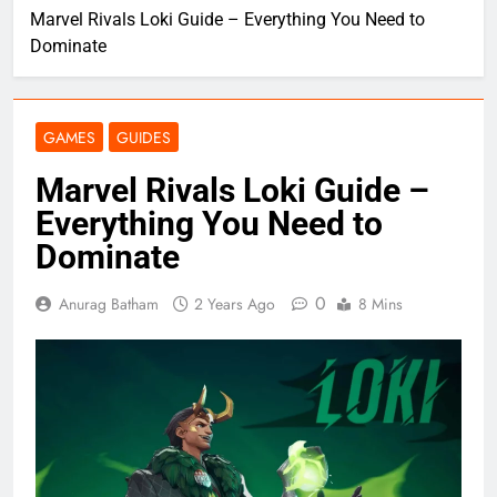
Marvel Rivals Loki Guide – Everything You Need to
Dominate
GAMES
GUIDES
Marvel Rivals Loki Guide –
Everything You Need to
Dominate
0
Anurag Batham
2 Years Ago
8 Mins