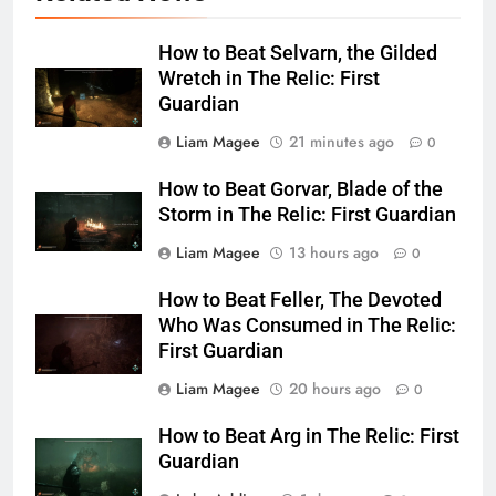
How to Beat Selvarn, the Gilded
Wretch in The Relic: First
Guardian
Liam Magee
21 minutes ago
0
How to Beat Gorvar, Blade of the
Storm in The Relic: First Guardian
Liam Magee
13 hours ago
0
How to Beat Feller, The Devoted
Who Was Consumed in The Relic:
First Guardian
Liam Magee
20 hours ago
0
How to Beat Arg in The Relic: First
Guardian