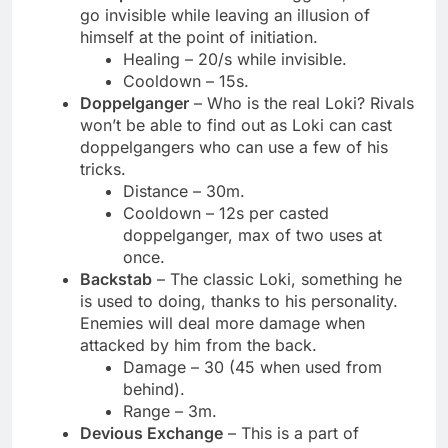
go invisible while leaving an illusion of
himself at the point of initiation.
Healing – 20/s while invisible.
Cooldown – 15s.
Doppelganger
– Who is the real Loki? Rivals
won’t be able to find out as Loki can cast
doppelgangers who can use a few of his
tricks.
Distance – 30m.
Cooldown – 12s per casted
doppelganger, max of two uses at
once.
Backstab
– The classic Loki, something he
is used to doing, thanks to his personality.
Enemies will deal more damage when
attacked by him from the back.
Damage – 30 (45 when used from
behind).
Range – 3m.
Devious Exchange
– This is a part of