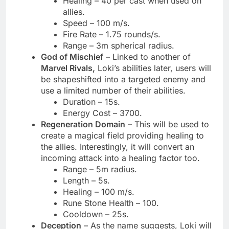
Healing – 40 per cast when used on
allies.
Speed – 100 m/s.
Fire Rate – 1.75 rounds/s.
Range – 3m spherical radius.
God of Mischief
– Linked to another of
Marvel Rivals,
Loki’s abilities later, users will
be shapeshifted into a targeted enemy and
use a limited number of their abilities.
Duration – 15s.
Energy Cost – 3700.
Regeneration Domain
– This will be used to
create a magical field providing healing to
the allies. Interestingly, it will convert an
incoming attack into a healing factor too.
Range – 5m radius.
Length – 5s.
Healing – 100 m/s.
Rune Stone Health – 100.
Cooldown – 25s.
Deception
– As the name suggests, Loki will