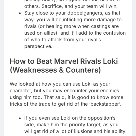
others. Sacrifice, and your team will win.
Stay close to your doppelgangers, as that
way, you will be inflicting more damage to
rivals (or healing more when castings are
used on allies), and it’ll add to the confusion
of who to attack from your rival’s
perspective.
How to Beat Marvel Rivals Loki
(Weaknesses & Counters)
We looked at how you can use Loki as your
character, but you may encounter your enemies
using him too. That said, it is good to know some
tricks of the trade to get rid of the ‘backstabber’.
If you even see Loki on the opposition’s
side, make him the priority target, as you
will get rid of a lot of illusions and his ability