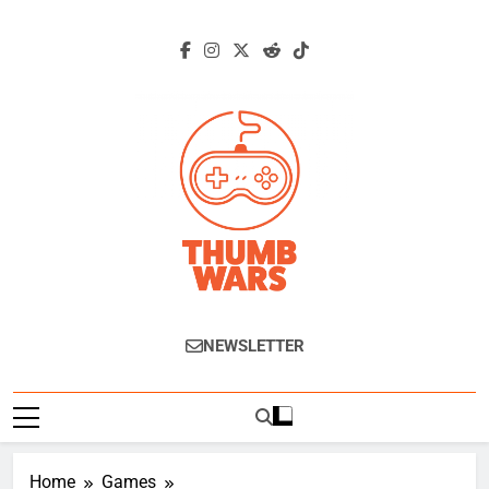
Skip
to
content
Thumb Wars
Gaming News, Reviews And Exclusive
NEWSLETTER
Interviews.
Home
Games