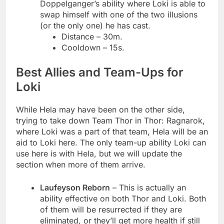
Doppelganger’s ability where Loki is able to
swap himself with one of the two illusions
(or the only one) he has cast.
Distance – 30m.
Cooldown – 15s.
Best Allies and Team-Ups for
Loki
While Hela may have been on the other side,
trying to take down Team Thor in Thor: Ragnarok,
where Loki was a part of that team, Hela will be an
aid to Loki here. The only team-up ability Loki can
use here is with Hela, but we will update the
section when more of them arrive.
Laufeyson Reborn
– This is actually an
ability effective on both Thor and Loki. Both
of them will be resurrected if they are
eliminated, or they’ll get more health if still