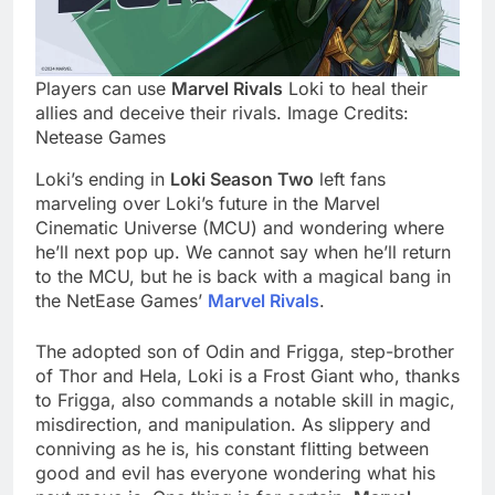
Players can use
Marvel Rivals
Loki to heal their
allies and deceive their rivals. Image Credits:
Netease Games
Loki’s ending in
Loki Season Two
left fans
marveling over Loki’s future in the Marvel
Cinematic Universe (MCU) and wondering where
he’ll next pop up. We cannot say when he’ll return
to the MCU, but he is back with a magical bang in
the NetEase Games’
Marvel Rivals
.
The adopted son of Odin and Frigga, step-brother
of Thor and Hela, Loki is a Frost Giant who, thanks
to Frigga, also commands a notable skill in magic,
misdirection, and manipulation. As slippery and
conniving as he is, his constant flitting between
good and evil has everyone wondering what his