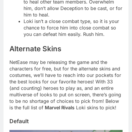
to heal other team members. Overwhelm
him, don’t allow Deception to be cast, or for
him to heal.
Loki isn’t a close combat type, so it is your
chance to force him into close combat so
you can defeat him easily. Rush him.
Alternate Skins
NetEase may be releasing the game and the
characters for free, but for the alternate skins and
costumes, we’ll have to reach into our pockets for
the best looks for our favorite heroes! With 33
(and counting) heroes to play as, and an entire
multiverse of looks to put on screen, there’s going
to be no shortage of choices to pick from! Below
is the full list of
Marvel Rivals
Loki skins to pick!
Default