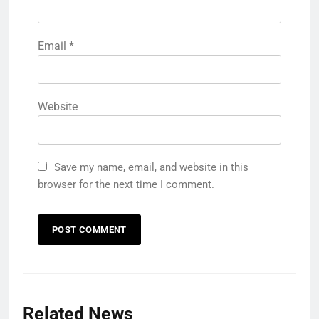
Email
*
Website
Save my name, email, and website in this
browser for the next time I comment.
Related News