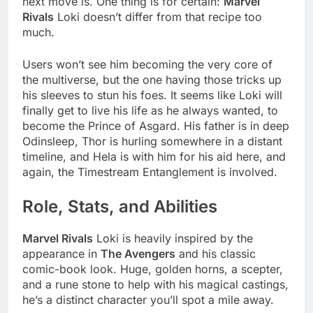
next move is. One thing is for certain:
Marvel
Rivals
Loki doesn’t differ from that recipe too
much.
Users won’t see him becoming the very core of
the multiverse, but the one having those tricks up
his sleeves to stun his foes. It seems like Loki will
finally get to live his life as he always wanted, to
become the Prince of Asgard. His father is in deep
Odinsleep, Thor is hurling somewhere in a distant
timeline, and Hela is with him for his aid here, and
again, the Timestream Entanglement is involved.
Role, Stats, and Abilities
Marvel Rivals
Loki is heavily inspired by the
appearance in
The Avengers
and his classic
comic-book look. Huge, golden horns, a scepter,
and a rune stone to help with his magical castings,
he’s a distinct character you’ll spot a mile away.