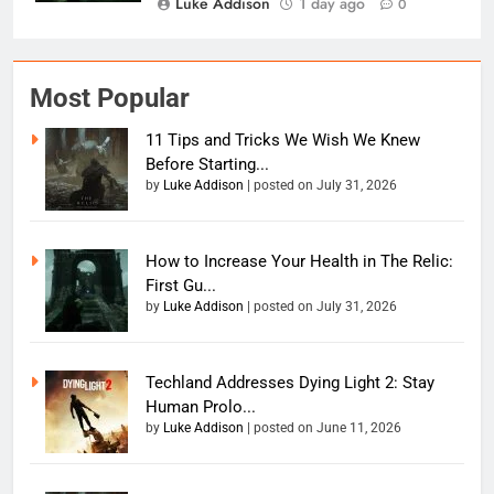
Luke Addison
1 day ago
0
Most Popular
11 Tips and Tricks We Wish We Knew
Before Starting...
by
Luke Addison
|
posted on July 31, 2026
How to Increase Your Health in The Relic:
First Gu...
by
Luke Addison
|
posted on July 31, 2026
Techland Addresses Dying Light 2: Stay
Human Prolo...
by
Luke Addison
|
posted on June 11, 2026