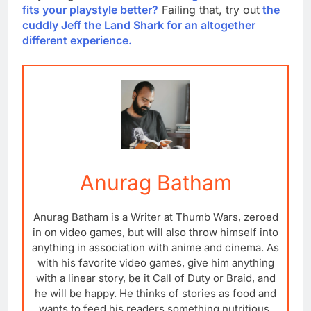
fits your playstyle better?
Failing that, try out
the
cuddly Jeff the Land Shark for an altogether
different experience.
Anurag Batham
Anurag Batham is a Writer at Thumb Wars, zeroed
in on video games, but will also throw himself into
anything in association with anime and cinema. As
with his favorite video games, give him anything
with a linear story, be it Call of Duty or Braid, and
he will be happy. He thinks of stories as food and
wants to feed his readers something nutritious,