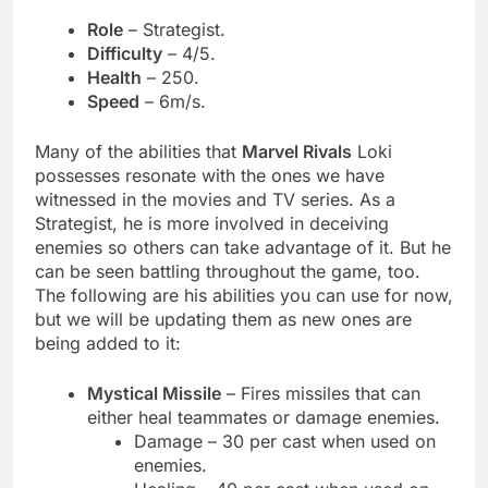
Role
– Strategist.
Difficulty
– 4/5.
Health
– 250.
Speed
– 6m/s.
Many of the abilities that
Marvel Rivals
Loki
possesses resonate with the ones we have
witnessed in the movies and TV series. As a
Strategist, he is more involved in deceiving
enemies so others can take advantage of it. But he
can be seen battling throughout the game, too.
The following are his abilities you can use for now,
but we will be updating them as new ones are
being added to it:
Mystical Missile
– Fires missiles that can
either heal teammates or damage enemies.
Damage – 30 per cast when used on
enemies.