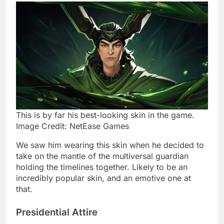
This is by far his best-looking skin in the game.
Image Credit: NetEase Games
We saw him wearing this skin when he decided to
take on the mantle of the multiversal guardian
holding the timelines together. Likely to be an
incredibly popular skin, and an emotive one at
that.
Presidential Attire