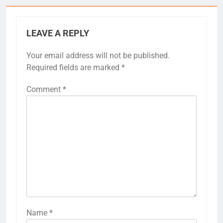
LEAVE A REPLY
Your email address will not be published.
Required fields are marked
*
Comment
*
Name
*