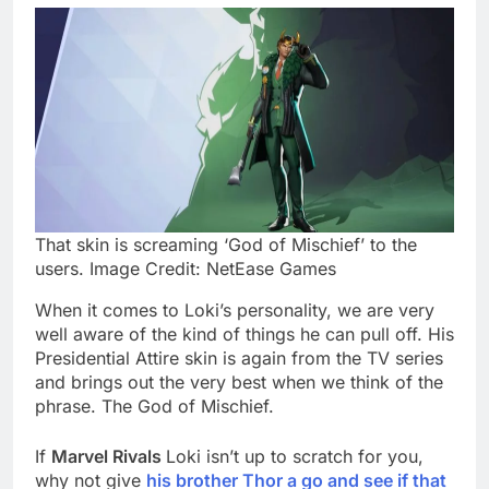
That skin is screaming ‘God of Mischief’ to the
users. Image Credit: NetEase Games
When it comes to Loki’s personality, we are very
well aware of the kind of things he can pull off. His
Presidential Attire skin is again from the TV series
and brings out the very best when we think of the
phrase. The God of Mischief.
If
Marvel Rivals
Loki isn’t up to scratch for you,
why not give
his brother Thor a go and see if that