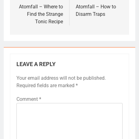
navigation
Atomfall – Where to
Atomfall – How to
Find the Strange
Disarm Traps
Tonic Recipe
LEAVE A REPLY
Your email address will not be published.
Required fields are marked
*
Comment
*