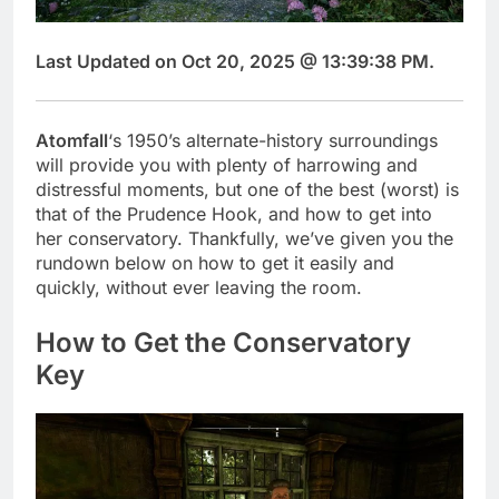
Last Updated on Oct 20, 2025 @ 13:39:38 PM.
Atomfall
‘s 1950’s alternate-history surroundings
will provide you with plenty of harrowing and
distressful moments, but one of the best (worst) is
that of the Prudence Hook, and how to get into
her conservatory. Thankfully, we’ve given you the
rundown below on how to get it easily and
quickly, without ever leaving the room.
How to Get the Conservatory
Key