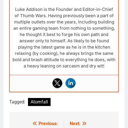
Luke Addison is the Founder and Editor-in-Chief
of Thumb Wars. Having previously been a part of
multiple outlets over the years, including building
an entire gaming team from nothing to something,
he thought it best to forge his own path and
answer only to himself. As likely to be found
playing the latest game as he is in the kitchen
relaxing (by cooking), he always brings the same
bold and brash attitude to everything he does, with
a heavy leaning on sarcasm and dry wit!
Tagged:
Atomfall
Previous:
Next:
Post