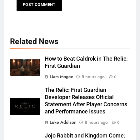
Related News
How to Beat Caldrok in The Relic:
First Guardian
Liam Magee
5 hours ago
0
The Relic: First Guardian
Developer Releases Official
Statement After Player Concerns
and Performance Issues
Luke Addison
8 hours ago
0
Jojo Rabbit and Kingdom Come: