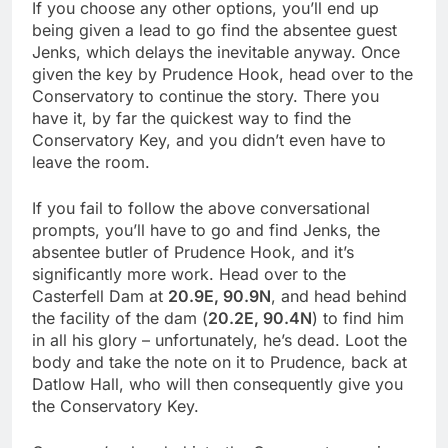
If you choose any other options, you’ll end up
being given a lead to go find the absentee guest
Jenks, which delays the inevitable anyway. Once
given the key by Prudence Hook, head over to the
Conservatory to continue the story. There you
have it, by far the quickest way to find the
Conservatory Key, and you didn’t even have to
leave the room.
If you fail to follow the above conversational
prompts, you’ll have to go and find Jenks, the
absentee butler of Prudence Hook, and it’s
significantly more work. Head over to the
Casterfell Dam at
20.9E, 90.9N
, and head behind
the facility of the dam (
20.2E, 90.4N
) to find him
in all his glory – unfortunately, he’s dead. Loot the
body and take the note on it to Prudence, back at
Datlow Hall, who will then consequently give you
the Conservatory Key.