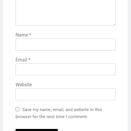
Name
*
Email
*
Website
Save my name, email, and website in this
browser for the next time I comment.