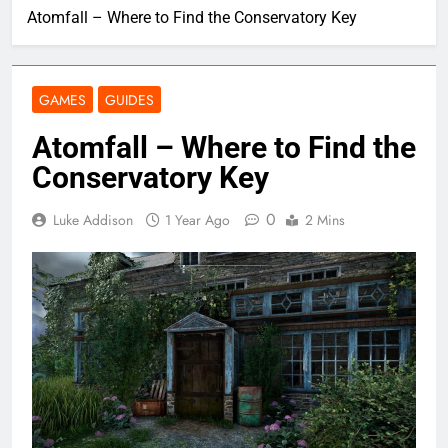
Atomfall – Where to Find the Conservatory Key
GAMES
GUIDES
Atomfall – Where to Find the
Conservatory Key
0
Luke Addison
1 Year Ago
2 Mins