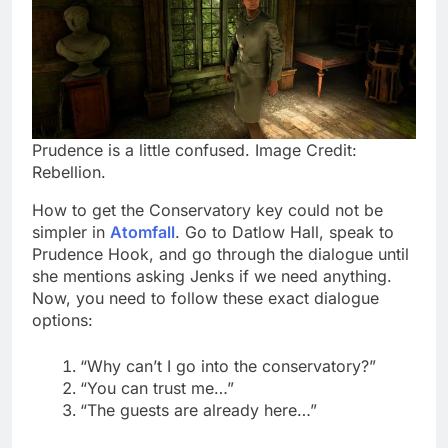
Prudence is a little confused. Image Credit:
Rebellion.
How to get the Conservatory key could not be
simpler in
Atomfall
. Go to Datlow Hall, speak to
Prudence Hook, and go through the dialogue until
she mentions asking Jenks if we need anything.
Now, you need to follow these exact dialogue
options:
“Why can’t I go into the conservatory?”
“You can trust me…”
“The guests are already here…”