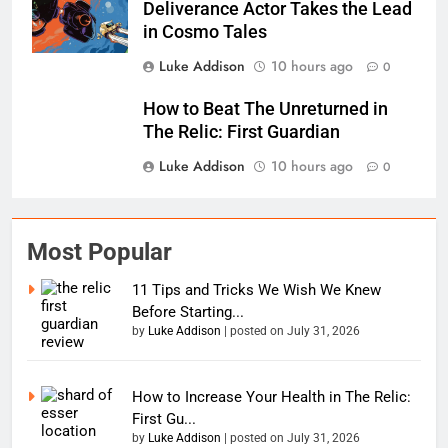
Deliverance Actor Takes the Lead
in Cosmo Tales
Luke Addison
10 hours ago
0
How to Beat The Unreturned in
The Relic: First Guardian
Luke Addison
10 hours ago
0
Most Popular
11 Tips and Tricks We Wish We Knew
Before Starting...
by
Luke Addison
|
posted on July 31, 2026
How to Increase Your Health in The Relic:
First Gu...
by
Luke Addison
|
posted on July 31, 2026