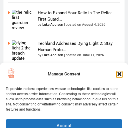
How to Expand Your Relic in The Relic:
First Guard...
by
Luke Addison
|
posted on August 4, 2026
Techland Addresses Dying Light 2: Stay
Human Prolo...
by
Luke Addison
|
posted on June 11, 2026
Manage Consent
Copyright 2026 — The
Home
Privacy Policy
Thumb Wars LLC. All rights
User Terms And Conditions
Website Disclaimer
reserved. Powered By
To provide the best experiences, we use technologies like cookies to store
and/or access device information. Consenting to these technologies will
Thumb Wars Cookies And
.
BlazeThemes
allow us to process data such as browsing behavior or unique IDs on this
Tracking Information
site. Not consenting or withdrawing consent, may adversely affect certain
Corrections Policy
features and functions.
Thumb Wars Review Policy
Thumb Wars Team
Contact Us
About Us
Accept