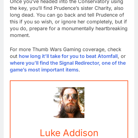
Once you’ve headed into the Conservatory using
the key, you’ll find Prudence’s sister Charity, also
long dead. You can go back and tell Prudence of
this if you so wish, or ignore her completely, but if
you do, prepare for a monumentally heartbreaking
moment.
For more Thumb Wars Gaming coverage, check
out
how long it’ll take for you to beat Atomfall
, or
where you’ll find the Signal Redirector, one of the
game’s most important items
.
Luke Addison