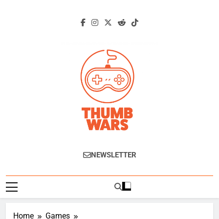
Skip
to
content
Thumb Wars
Gaming News, Reviews And Exclusive
NEWSLETTER
Interviews.
Home
Games